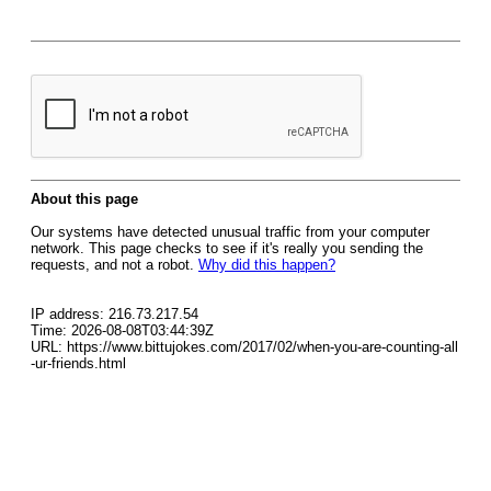
About this page
Our systems have detected unusual traffic from your computer
network. This page checks to see if it's really you sending the
requests, and not a robot.
Why did this happen?
IP address: 216.73.217.54
Time: 2026-08-08T03:44:39Z
URL: https://www.bittujokes.com/2017/02/when-you-are-counting-all
-ur-friends.html