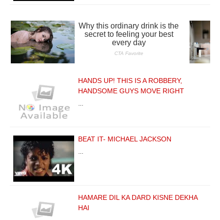
HANDS UP! THIS IS A ROBBERY,
HANDSOME GUYS MOVE RIGHT
…
BEAT IT- MICHAEL JACKSON
…
HAMARE DIL KA DARD KISNE DEKHA
HAI