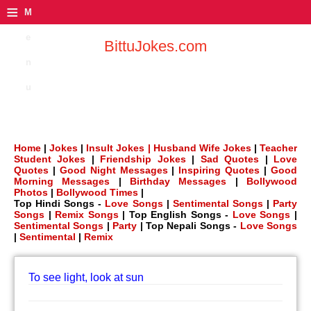
≡
M
e
BittuJokes.com
n
u
Home
|
Jokes
|
Insult Jokes |
Husband Wife Jokes
|
Teacher
Student Jokes
|
Friendship Jokes
|
Sad Quotes
|
Love
Quotes
|
Good Night Messages
|
Inspiring Quotes
|
Good
Morning Messages
|
Birthday Messages
|
Bollywood
Photos
|
Bollywood Times
|
Top Hindi Songs -
Love Songs
|
Sentimental Songs
|
Party
Songs
|
Remix Songs
| Top English Songs -
Love Songs
|
Sentimental Songs
|
Party
| Top Nepali Songs -
Love Songs
|
Sentimental
|
Remix
To see light, look at sun