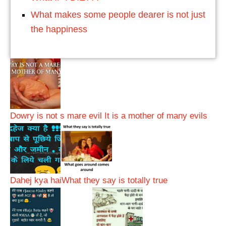
What makes some people dearer is not just
the happiness
Dowry is not s mare evil It is a mother of many evils
Dahej kya hai
What they say is totally true