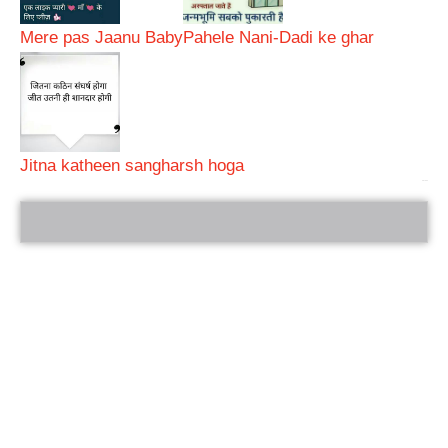
Mere pas Jaanu Baby
Pahele Nani-Dadi ke ghar
Jitna katheen sangharsh hoga
bRelated