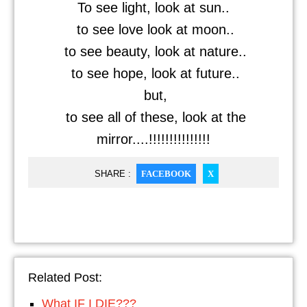
To see light, look at sun..
to see love look at moon..
to see beauty, look at nature..
to see hope, look at future..
but,
to see all of these, look at the
mirror....!!!!!!!!!!!!!!!
SHARE :
FACEBOOK
X
Related Post:
What IF I DIE???