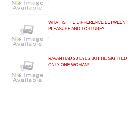
…
WHAT IS THE DIFFERENCE BETWEEN
PLEASURE AND TORTURE?
…
RAVAN HAD 20 EYES BUT HE SIGHTED
ONLY ONE WOMAN!
…