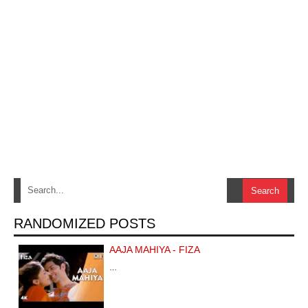
RANDOMIZED POSTS
AAJA MAHIYA - FIZA
…