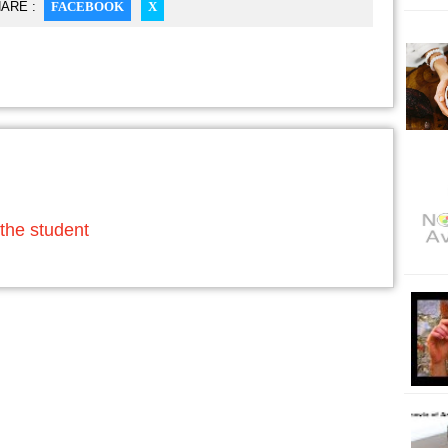
ARE :
FACEBOOK
X
the student