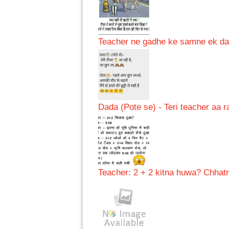
Teacher ne gadhe ke samne ek daru 
Dada (Pote se) - Teri teacher aa ra
Teacher: 2 + 2 kitna huwa? Chhatr