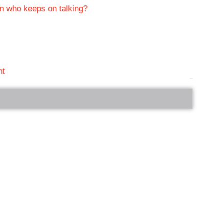
on who keeps on talking?
nt
bRelated