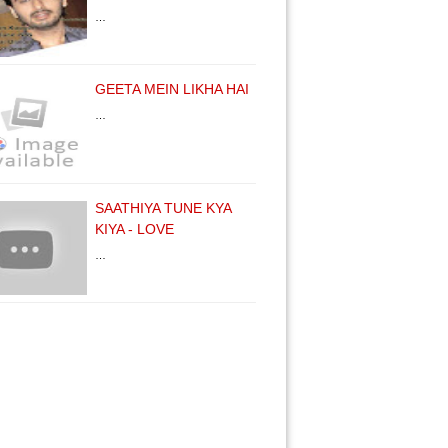
…
GEETA MEIN LIKHA HAI
…
SAATHIYA TUNE KYA
KIYA - LOVE
…