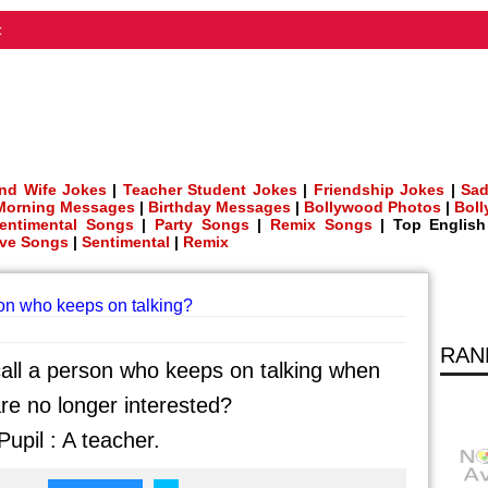
t
nd Wife Jokes
|
Teacher Student Jokes
|
Friendship Jokes
|
Sad
Morning Messages
|
Birthday Messages
|
Bollywood Photos
|
Bol
entimental Songs
|
Party Songs
|
Remix Songs
| Top Englis
ve Songs
|
Sentimental
|
Remix
son who keeps on talking?
RAN
all a person who keeps on talking when
re no longer interested?
upil : A teacher.