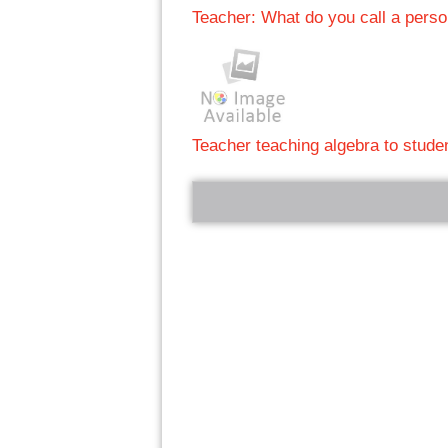
Teacher: What do you call a pers
Teacher teaching algebra to stude