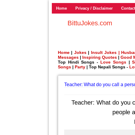
Home
Privacy / Disclaimer
Contac
BittuJokes.com
Home
|
Jokes
|
Insult Jokes |
Husba
Messages
|
Inspiring Quotes
|
Good 
Top Hindi Songs -
Love Songs
|
S
Songs
|
Party
| Top Nepali Songs -
Lo
Teacher: What do you call a per
Teacher: What do you c
people a
P