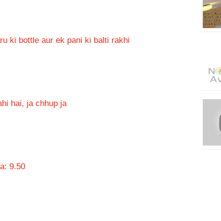
ki bottle aur ek pani ki balti rakhi
hi hai, ja chhup ja
a: 9.50