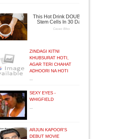
ZINDAGI KITNI
KHUBSURAT HOTI,
AGAR TERI CHAHAT
ADHOORI NA HOTI
…
SEXY EYES -
WHIGFIELD
…
ARJUN KAPOOR'S
DEBUT MOVIE