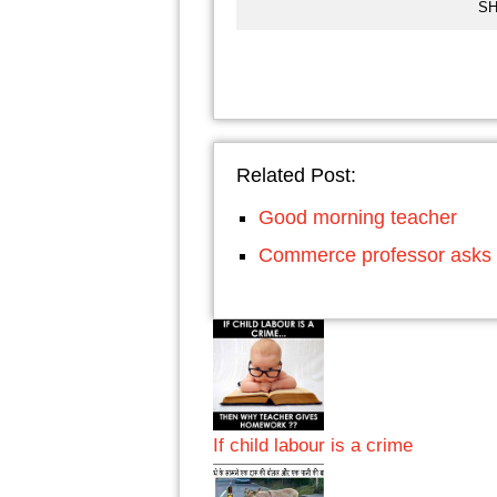
SH
Related Post:
Good morning teacher
Commerce professor asks 
If child labour is a crime