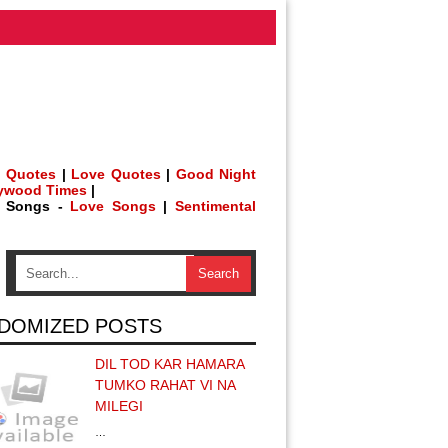
 Quotes
|
Love Quotes
|
Good Night
lywood Times
|
h Songs -
Love Songs
|
Sentimental
DOMIZED POSTS
DIL TOD KAR HAMARA
TUMKO RAHAT VI NA
MILEGI
…