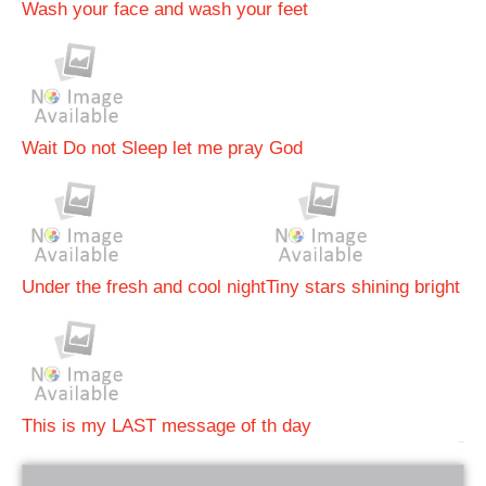
Wash your face and wash your feet
Wait Do not Sleep let me pray God
Under the fresh and cool night
Tiny stars shining bright
This is my LAST message of th day
bRelated