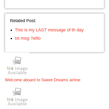
Related Post:
This is my LAST message of th day
txt msg: hello
Welcome aboard to Sweet Dreams airline