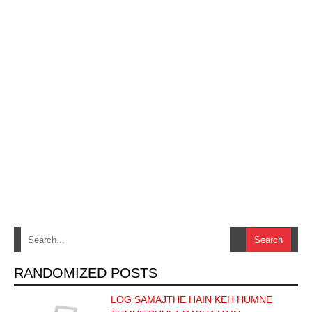
RANDOMIZED POSTS
LOG SAMAJTHE HAIN KEH HUMNE