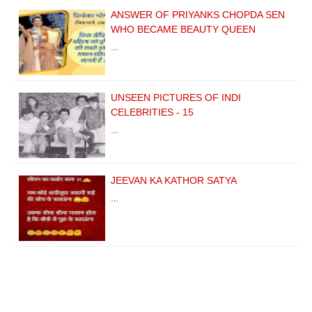
ANSWER OF PRIYANKS CHOPDA SEN
WHO BECAME BEAUTY QUEEN
…
UNSEEN PICTURES OF INDI
CELEBRITIES - 15
…
JEEVAN KA KATHOR SATYA
…