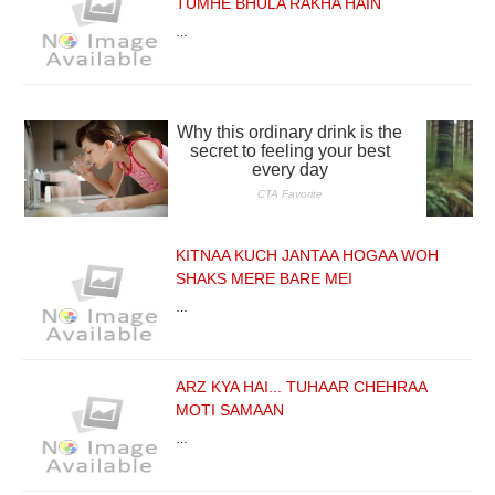
TUMHE BHULA RAKHA HAIN
…
KITNAA KUCH JANTAA HOGAA WOH
SHAKS MERE BARE MEI
…
ARZ KYA HAI... TUHAAR CHEHRAA
MOTI SAMAAN
…