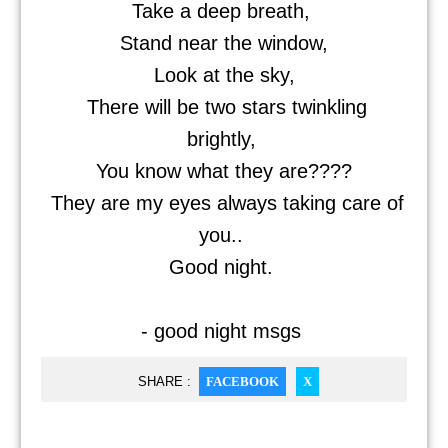
Take a deep breath,
Stand near the window,
Look at the sky,
There will be two stars twinkling
brightly,
You know what they are????
They are my eyes always taking care of
you..
Good night.
- good night msgs
SHARE :
FACEBOOK
X