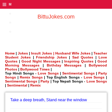
≡
M
e
BittuJokes.com
n
u
Home
|
Jokes
|
Insult Jokes |
Husband Wife Jokes
|
Teacher
Student Jokes
|
Friendship Jokes
|
Sad Quotes
|
Love
Quotes
|
Good Night Messages
|
Inspiring Quotes
|
Good
Morning Messages
|
Birthday Messages
|
Bollywood
Photos
|
Bollywood Times
|
Top Hindi Songs -
Love Songs
|
Sentimental Songs
|
Party
Songs
|
Remix Songs
| Top English Songs -
Love Songs
|
Sentimental Songs
|
Party
| Top Nepali Songs -
Love Songs
|
Sentimental
|
Remix
Take a deep breath, Stand near the window