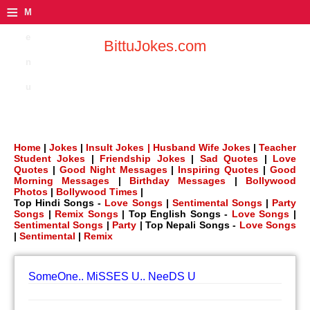
≡
M
e
BittuJokes.com
n
u
Home
|
Jokes
|
Insult Jokes |
Husband Wife Jokes
|
Teacher
Student Jokes
|
Friendship Jokes
|
Sad Quotes
|
Love
Quotes
|
Good Night Messages
|
Inspiring Quotes
|
Good
Morning Messages
|
Birthday Messages
|
Bollywood
Photos
|
Bollywood Times
|
Top Hindi Songs -
Love Songs
|
Sentimental Songs
|
Party
Songs
|
Remix Songs
| Top English Songs -
Love Songs
|
Sentimental Songs
|
Party
| Top Nepali Songs -
Love Songs
|
Sentimental
|
Remix
SomeOne.. MiSSES U.. NeeDS U