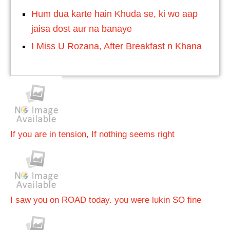
Hum dua karte hain Khuda se, ki wo aap
jaisa dost aur na banaye
I Miss U Rozana, After Breakfast n Khana
If you are in tension, If nothing seems right
I saw you on ROAD today. you were lukin SO fine