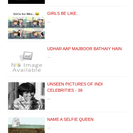
GIRLS BE LIKE..
…
UDHAR AAP MAJBOOR BATHAIY HAIN
…
UNSEEN PICTURES OF INDI
CELEBRITIES - 38
…
NAME A SELFIE QUEEN
…