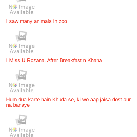
I saw many animals in zoo
I Miss U Rozana, After Breakfast n Khana
Hum dua karte hain Khuda se, ki wo aap jaisa dost aur
na banaye