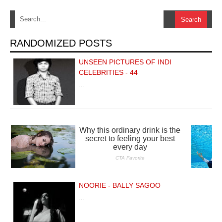
RANDOMIZED POSTS
UNSEEN PICTURES OF INDI
CELEBRITIES - 44
…
NOORIE - BALLY SAGOO
…