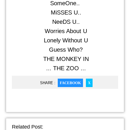
SomeOne..
MiSSES U..
NeeDS U..
Worries About U
Lonely Without U
Guess Who?
THE MONKEY IN
... THE ZOO ...
SHARE :
FACEBOOK
X
Related Post: