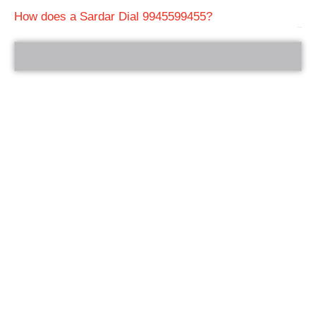
How does a Sardar Dial 9945599455?
bRelated