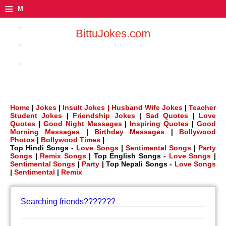
≡
M
e
BittuJokes.com
n
u
Home
|
Jokes
|
Insult Jokes |
Husband Wife Jokes
|
Teacher
Student Jokes
|
Friendship Jokes
|
Sad Quotes
|
Love
Quotes
|
Good Night Messages
|
Inspiring Quotes
|
Good
Morning Messages
|
Birthday Messages
|
Bollywood
Photos
|
Bollywood Times
|
Top Hindi Songs -
Love Songs
|
Sentimental Songs
|
Party
Songs
|
Remix Songs
| Top English Songs -
Love Songs
|
Sentimental Songs
|
Party
| Top Nepali Songs -
Love Songs
|
Sentimental
|
Remix
Searching friends???????