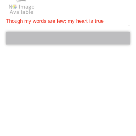
Though my words are few; my heart is true
bRelated