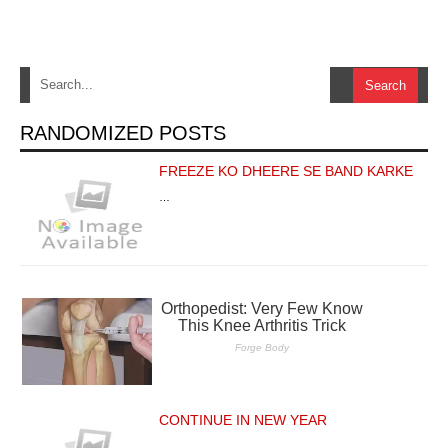
RANDOMIZED POSTS
FREEZE KO DHEERE SE BAND KARKE
…
CONTINUE IN NEW YEAR
…