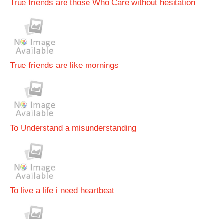
True friends are those Who Care without hesitation
True friends are like mornings
To Understand a misunderstanding
To live a life i need heartbeat