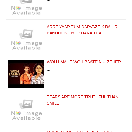
ARRE YAAR TUM DARVAZE K BAHIR
BANDOOK LIYE KHARA THA
…
WOH LAMHE WOH BAATEIN -- ZEHER
…
TEARS ARE MORE TRUTHFUL THAN
SMILE
…
LEAVE SOMETHING FOR FRIEND