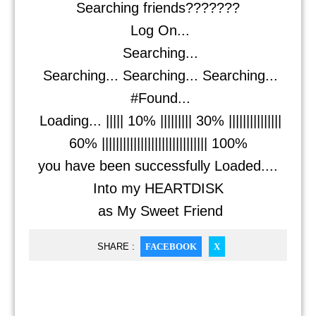
Searching friends???????
Log On...
Searching...
Searching... Searching... Searching...
#Found...
Loading... ||||| 10% ||||||||| 30% |||||||||||||||
60% |||||||||||||||||||||||||||||| 100%
you have been successfully Loaded....
Into my HEARTDISK
as My Sweet Friend
SHARE :
FACEBOOK
X