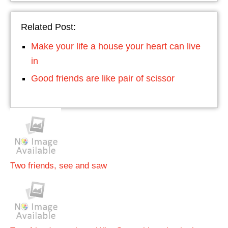
Related Post:
Make your life a house your heart can live
in
Good friends are like pair of scissor
Two friends, see and saw