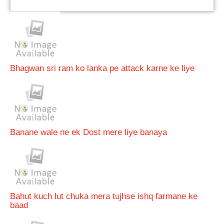
Bhagwan sri ram ko lanka pe attack karne ke liye
Banane wale ne ek Dost mere liye banaya
Bahut kuch lut chuka mera tujhse ishq farmane ke
baad