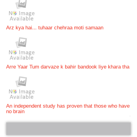
Arz kya hai... tuhaar chehraa moti samaan
Arre Yaar Tum darvaze k bahir bandook liye khara tha
An independent study has proven that those who have
no brain
bRelated