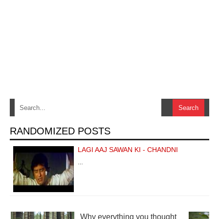
RANDOMIZED POSTS
LAGI AAJ SAWAN KI - CHANDNI
…