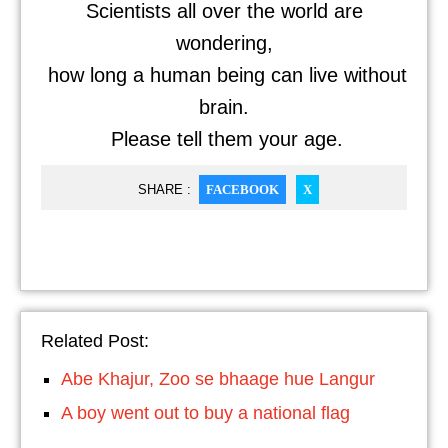
Scientists all over the world are
wondering,
how long a human being can live without
brain.
Please tell them your age.
SHARE :
FACEBOOK
X
Related Post:
Abe Khajur, Zoo se bhaage hue Langur
A boy went out to buy a national flag