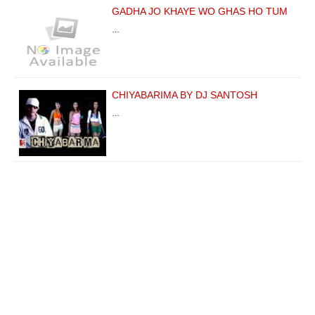
GADHA JO KHAYE WO GHAS HO TUM
…
CHIYABARIMA BY DJ SANTOSH
…