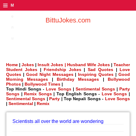
≡
M
e
BittuJokes.com
n
u
Home
|
Jokes
|
Insult Jokes |
Husband Wife Jokes
|
Teacher
Student Jokes
|
Friendship Jokes
|
Sad Quotes
|
Love
Quotes
|
Good Night Messages
|
Inspiring Quotes
|
Good
Morning Messages
|
Birthday Messages
|
Bollywood
Photos
|
Bollywood Times
|
Top Hindi Songs -
Love Songs
|
Sentimental Songs
|
Party
Songs
|
Remix Songs
| Top English Songs -
Love Songs
|
Sentimental Songs
|
Party
| Top Nepali Songs -
Love Songs
|
Sentimental
|
Remix
Scientists all over the world are wondering