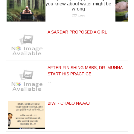
A SARDAR PROPOSED A GIRL
…
AFTER FINISHING MBBS, DR. MUNNA
START HIS PRACTICE
…
BIWI - CHALO NA AAJ
…