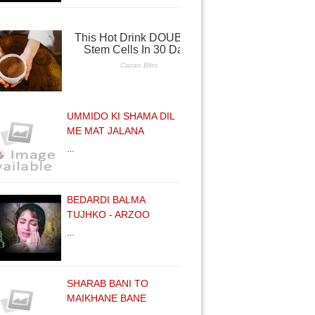
UMMIDO KI SHAMA DIL
ME MAT JALANA
…
BEDARDI BALMA
TUJHKO - ARZOO
…
SHARAB BANI TO
MAIKHANE BANE