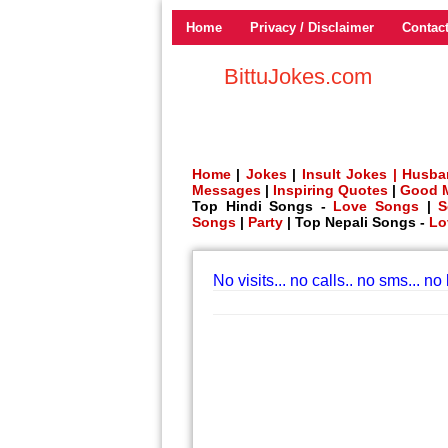
Home
Privacy / Disclaimer
Contac
BittuJokes.com
Home
|
Jokes
|
Insult Jokes |
Husba
Messages
|
Inspiring Quotes
|
Good 
Top Hindi Songs -
Love Songs
|
S
Songs
|
Party
| Top Nepali Songs -
Lo
No visits... no calls.. no sms... no 