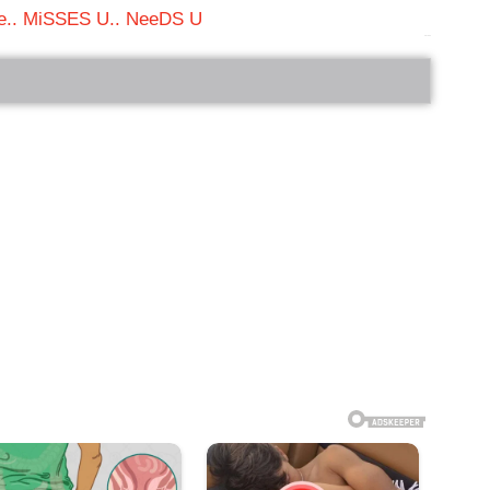
.. MiSSES U.. NeeDS U
bRelated