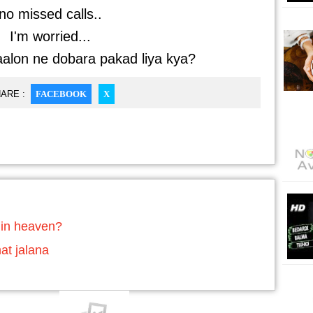
no missed calls..
I'm worried...
alon ne dobara pakad liya kya?
ARE :
FACEBOOK
X
 in heaven?
at jalana