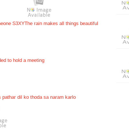
omeone S3XY
The rain makes all things beautiful
ded to hold a meeting
 pathar dil ko thoda sa naram karlo