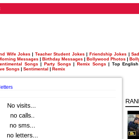
t
nd Wife Jokes
|
Teacher Student Jokes
|
Friendship Jokes
|
Sad
Morning Messages
|
Birthday Messages
|
Bollywood Photos
|
Bol
entimental Songs
|
Party Songs
|
Remix Songs
| Top Englis
ve Songs
|
Sentimental
|
Remix
letters
RAN
No visits...
no calls..
no sms...
no letters...