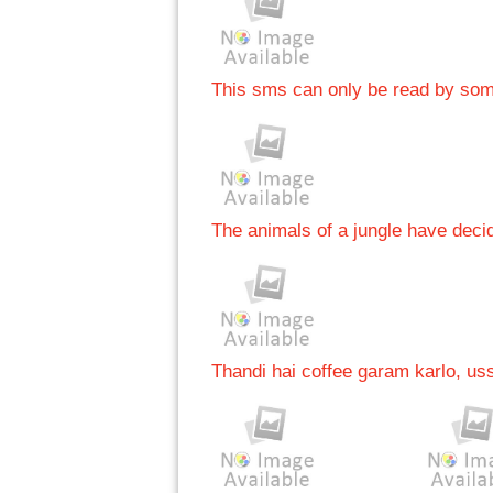
This sms can only be read by s
The animals of a jungle have deci
Thandi hai coffee garam karlo, uss