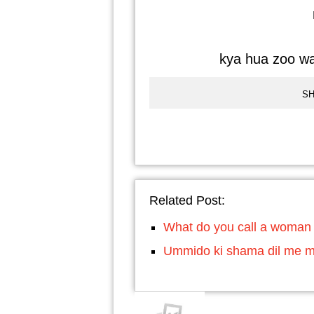
kya hua zoo wa
SH
Related Post:
What do you call a woman
Ummido ki shama dil me m