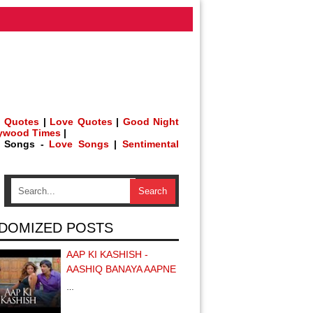
 Quotes
|
Love Quotes
|
Good Night
lywood Times
|
h Songs -
Love Songs
|
Sentimental
DOMIZED POSTS
AAP KI KASHISH -
AASHIQ BANAYA AAPNE
…