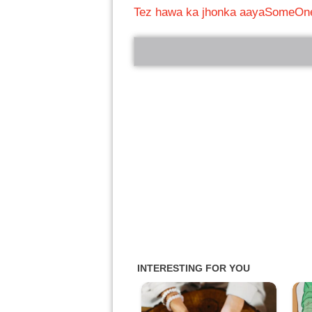
Tez hawa ka jhonka aaya
SomeOne