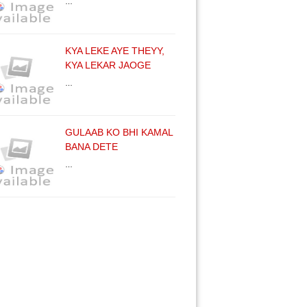
…
KYA LEKE AYE THEYY,
KYA LEKAR JAOGE
…
GULAAB KO BHI KAMAL
BANA DETE
…