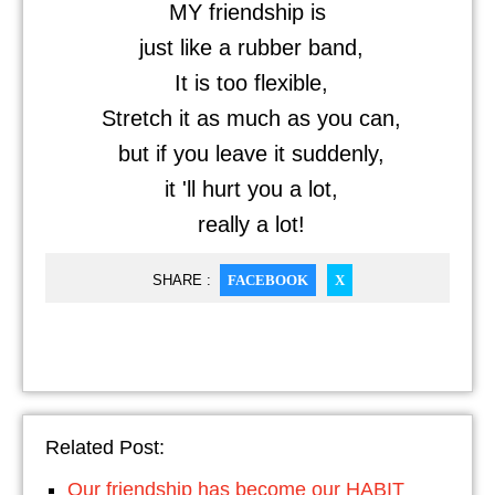
MY friendship is
just like a rubber band,
It is too flexible,
Stretch it as much as you can,
but if you leave it suddenly,
it 'll hurt you a lot,
really a lot!
SHARE :
FACEBOOK
X
Related Post:
Our friendship has become our HABIT