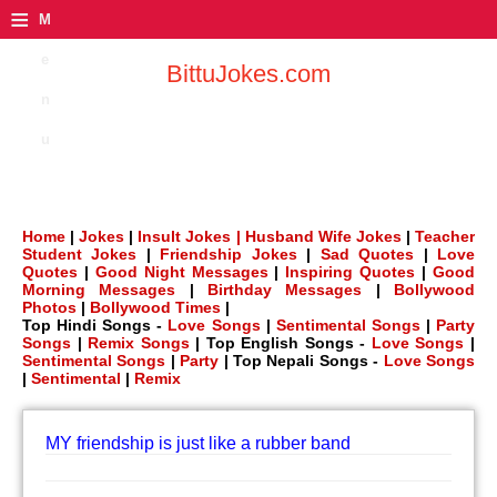
≡
M
e
BittuJokes.com
n
u
Home
|
Jokes
|
Insult Jokes |
Husband Wife Jokes
|
Teacher
Student Jokes
|
Friendship Jokes
|
Sad Quotes
|
Love
Quotes
|
Good Night Messages
|
Inspiring Quotes
|
Good
Morning Messages
|
Birthday Messages
|
Bollywood
Photos
|
Bollywood Times
|
Top Hindi Songs -
Love Songs
|
Sentimental Songs
|
Party
Songs
|
Remix Songs
| Top English Songs -
Love Songs
|
Sentimental Songs
|
Party
| Top Nepali Songs -
Love Songs
|
Sentimental
|
Remix
MY friendship is just like a rubber band