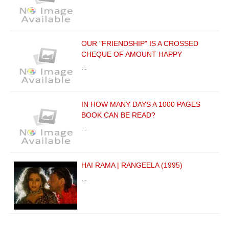
OUR "FRIENDSHIP" IS A CROSSED
CHEQUE OF AMOUNT HAPPY
…
IN HOW MANY DAYS A 1000 PAGES
BOOK CAN BE READ?
…
HAI RAMA | RANGEELA (1995)
…