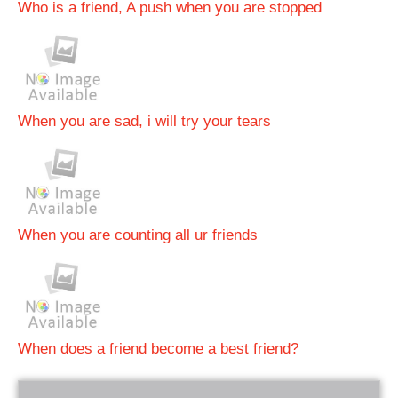
Who is a friend, A push when you are stopped
When you are sad, i will try your tears
When you are counting all ur friends
When does a friend become a best friend?
bRelated