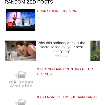
RANDOMIZED POSTS
FUNKYTOWN - LIPPS INC.
…
WHEN YOU ARE COUNTING ALL UR
FRIENDS
…
KASH AISA KOI TUM BHI KAAM KARDO
…