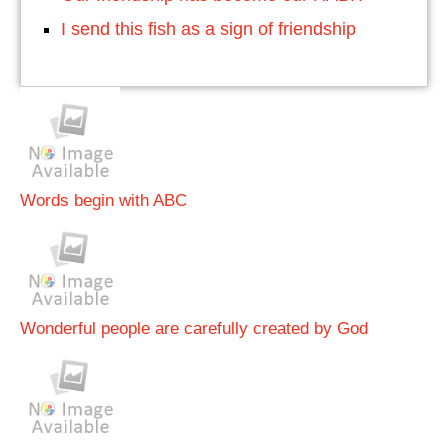
I send this fish as a sign of friendship
Words begin with ABC
Wonderful people are carefully created by God