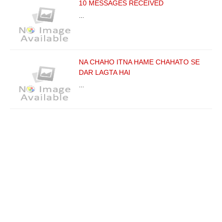
10 MESSAGES RECEIVED
…
NA CHAHO ITNA HAME CHAHATO SE
DAR LAGTA HAI
…