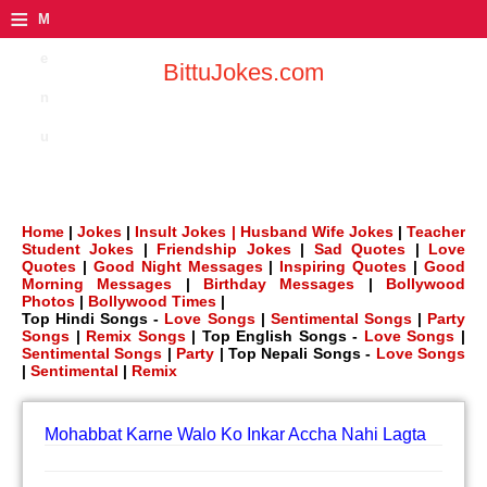
≡
M
e
BittuJokes.com
n
u
Home
|
Jokes
|
Insult Jokes |
Husband Wife Jokes
|
Teacher
Student Jokes
|
Friendship Jokes
|
Sad Quotes
|
Love
Quotes
|
Good Night Messages
|
Inspiring Quotes
|
Good
Morning Messages
|
Birthday Messages
|
Bollywood
Photos
|
Bollywood Times
|
Top Hindi Songs -
Love Songs
|
Sentimental Songs
|
Party
Songs
|
Remix Songs
| Top English Songs -
Love Songs
|
Sentimental Songs
|
Party
| Top Nepali Songs -
Love Songs
|
Sentimental
|
Remix
Mohabbat Karne Walo Ko Inkar Accha Nahi Lagta