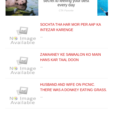
SOCHTA THA HAR MOR PER AAP KA
INTEZAR KARENGE
…
ZAMAANEY KE SAWAALON KO MAIN
HANS KAR TAAL DOON
…
HUSBAND AND WIFE ON PICNIC.
THERE WAS A DONKEY EATING GRASS.
…