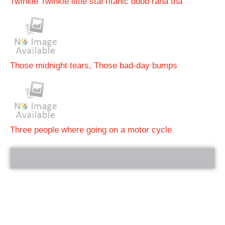
Twinkle Twinkle little star
Titanic doob raha tha
Those midnight tears, Those bad-day bumps
Three people where going on a motor cycle
bRelated