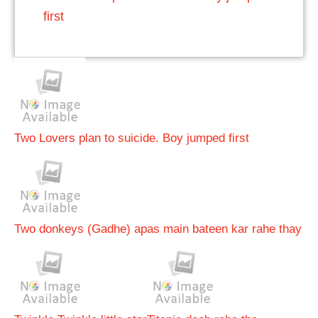
first
Two Lovers plan to suicide. Boy jumped first
Two donkeys (Gadhe) apas main bateen kar rahe thay