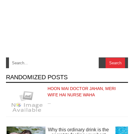
RANDOMIZED POSTS
HOON MAI DOCTOR JAHAN, MERI
WIFE HAI NURSE WAHA
…