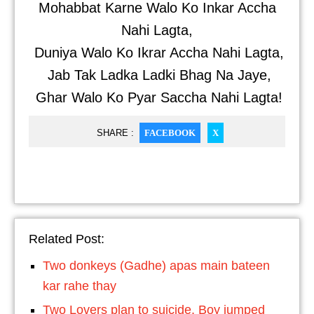
Mohabbat Karne Walo Ko Inkar Accha
Nahi Lagta,
Duniya Walo Ko Ikrar Accha Nahi Lagta,
Jab Tak Ladka Ladki Bhag Na Jaye,
Ghar Walo Ko Pyar Saccha Nahi Lagta!
SHARE :
FACEBOOK
X
Related Post:
Two donkeys (Gadhe) apas main bateen
kar rahe thay
Two Lovers plan to suicide. Boy jumped