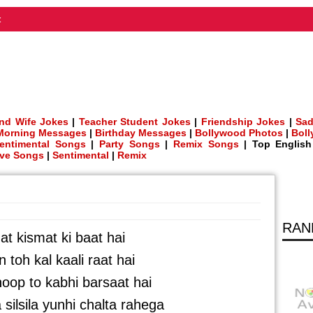
t
nd Wife Jokes
|
Teacher Student Jokes
|
Friendship Jokes
|
Sad
Morning Messages
|
Birthday Messages
|
Bollywood Photos
|
Bol
entimental Songs
|
Party Songs
|
Remix Songs
| Top Englis
ve Songs
|
Sentimental
|
Remix
RAN
at kismat ki baat hai
n toh kal kaali raat hai
oop to kabhi barsaat hai
silsila yunhi chalta rahega