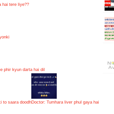
 hai tere liye??
yonki
 phir kyun darta hai dil
i to saara doodh
Doctor: Tumhara liver phul gaya hai