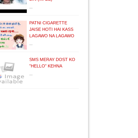
…
PATNI CIGARETTE
JAISE HOTI HAI KASS
LAGAWO NA LAGAWO
…
SMS MERAY DOST KO
"HELLO" KEHNA
…