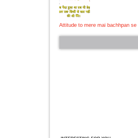
Attitude to mere mai bachhpan se 