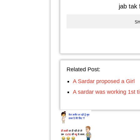
jab tak 
SH
Related Post:
A Sardar proposed a Girl
A sardar was working 1st t