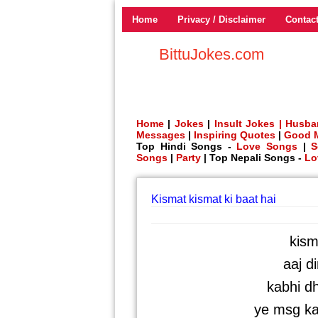
Home
Privacy / Disclaimer
Contac
BittuJokes.com
Home
|
Jokes
|
Insult Jokes |
Husba
Messages
|
Inspiring Quotes
|
Good 
Top Hindi Songs -
Love Songs
|
S
Songs
|
Party
| Top Nepali Songs -
Lo
Kismat kismat ki baat hai
kism
aaj di
kabhi dh
ye msg ka 