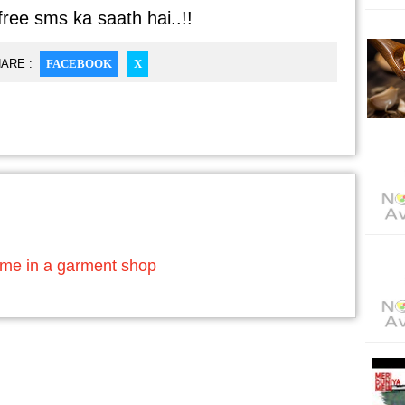
free sms ka saath hai..!!
ARE :
FACEBOOK
X
ime in a garment shop