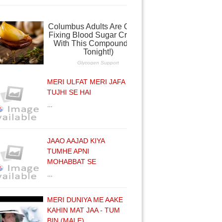
MERI ULFAT MERI JAFA
TUJHI SE HAI
…
JAAO AAJAD KIYA
TUMHE APNI
MOHABBAT SE
…
MERI DUNIYA ME AAKE
KAHIN MAT JAA - TUM
BIN (MALE)