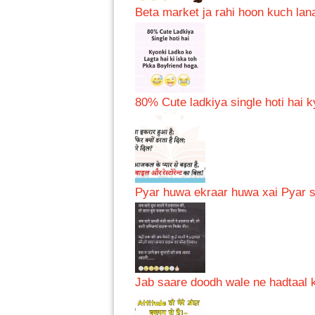
Beta market ja rahi hoon kuch lana
80% Cute ladkiya single hoti hai k
Pyar huwa ekraar huwa xai Pyar se
Jab saare doodh wale ne hadtaal k