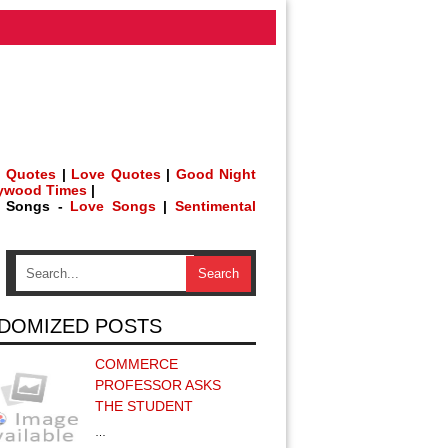
 Quotes
|
Love Quotes
|
Good Night
lywood Times
|
h Songs -
Love Songs
|
Sentimental
DOMIZED POSTS
COMMERCE
PROFESSOR ASKS
THE STUDENT
…