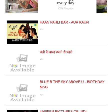
HAAN PAHLI BAR - AUR KAUN
…
घड़ी के बारह बजने से पहले
…
BLUE B THE SKY ABOVE U - BIRTHDAY
MSG
…
UNSEEN PICTURES OF INDI