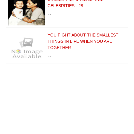
CELEBRITIES - 28
…
YOU FIGHT ABOUT THE SMALLEST
THINGS IN LIFE WHEN YOU ARE
TOGETHER
…