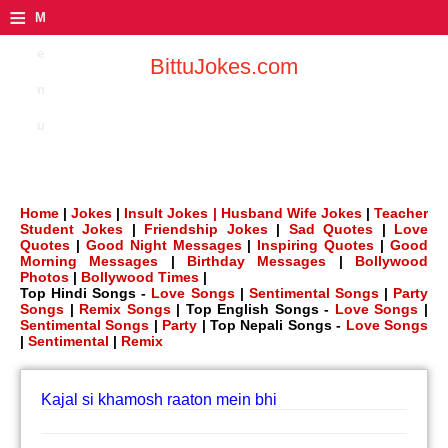
≡
M
e
BittuJokes.com
n
u
Home
|
Jokes
|
Insult Jokes |
Husband Wife Jokes
|
Teacher
Student Jokes
|
Friendship Jokes
|
Sad Quotes
|
Love
Quotes
|
Good Night Messages
|
Inspiring Quotes
|
Good
Morning Messages
|
Birthday Messages
|
Bollywood
Photos
|
Bollywood Times
|
Top Hindi Songs -
Love Songs
|
Sentimental Songs
|
Party
Songs
|
Remix Songs
| Top English Songs -
Love Songs
|
Sentimental Songs
|
Party
| Top Nepali Songs -
Love Songs
|
Sentimental
|
Remix
Kajal si khamosh raaton mein bhi