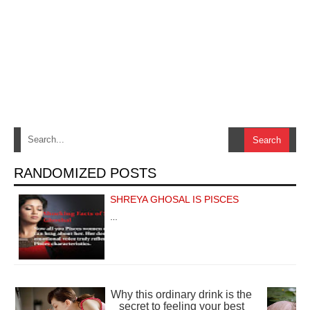
RANDOMIZED POSTS
SHREYA GHOSAL IS PISCES
…