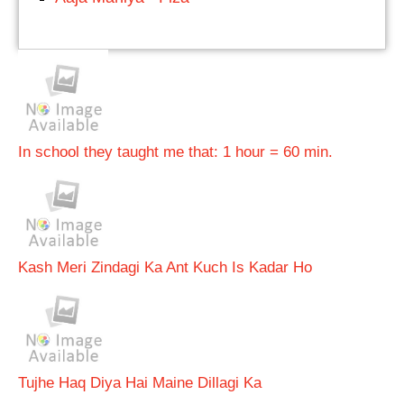
In school they taught me that: 1 hour = 60 min.
Kash Meri Zindagi Ka Ant Kuch Is Kadar Ho
Tujhe Haq Diya Hai Maine Dillagi Ka