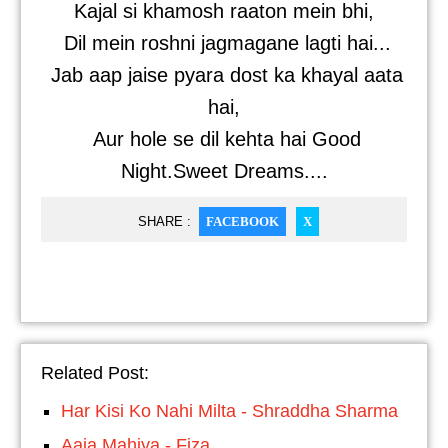
Kajal si khamosh raaton mein bhi,
Dil mein roshni jagmagane lagti hai...
Jab aap jaise pyara dost ka khayal aata
hai,
Aur hole se dil kehta hai Good
Night.Sweet Dreams....
SHARE :
FACEBOOK
X
Related Post:
Har Kisi Ko Nahi Milta - Shraddha Sharma
Aaja Mahiya - Fiza