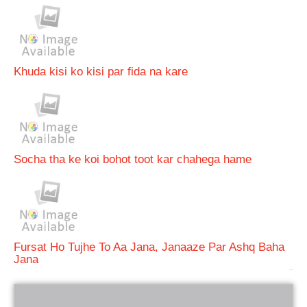
Khuda kisi ko kisi par fida na kare
Socha tha ke koi bohot toot kar chahega hame
Fursat Ho Tujhe To Aa Jana, Janaaze Par Ashq Baha
Jana
bRelated