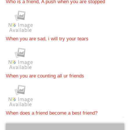
Who is a friend, A push when you are stopped
When you are sad, i will try your tears
When you are counting all ur friends
When does a friend become a best friend?
bRelated