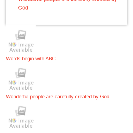
God
Words begin with ABC
Wonderful people are carefully created by God