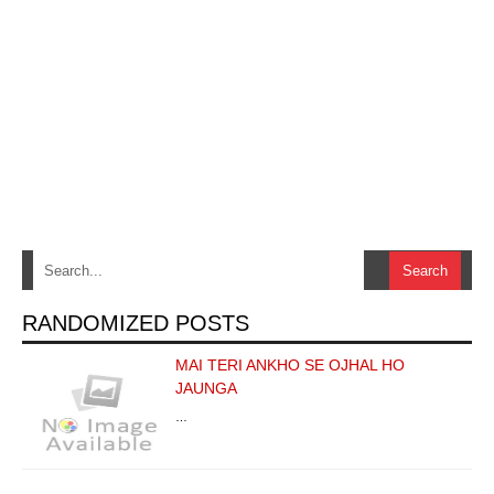
RANDOMIZED POSTS
MAI TERI ANKHO SE OJHAL HO
JAUNGA
…