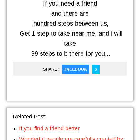
If you need a friend
and there are
hundred steps between us,
Get 1 step to take near me, and i will
take
99 steps to b there for you...
SHARE :
FACEBOOK
X
Related Post:
If you find a friend better
Wonderful people are carefully created by