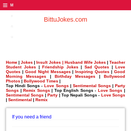
≡
M
e
BittuJokes.com
n
u
Home
|
Jokes
|
Insult Jokes |
Husband Wife Jokes
|
Teacher
Student Jokes
|
Friendship Jokes
|
Sad Quotes
|
Love
Quotes
|
Good Night Messages
|
Inspiring Quotes
|
Good
Morning Messages
|
Birthday Messages
|
Bollywood
Photos
|
Bollywood Times
|
Top Hindi Songs -
Love Songs
|
Sentimental Songs
|
Party
Songs
|
Remix Songs
| Top English Songs -
Love Songs
|
Sentimental Songs
|
Party
| Top Nepali Songs -
Love Songs
|
Sentimental
|
Remix
If you need a friend