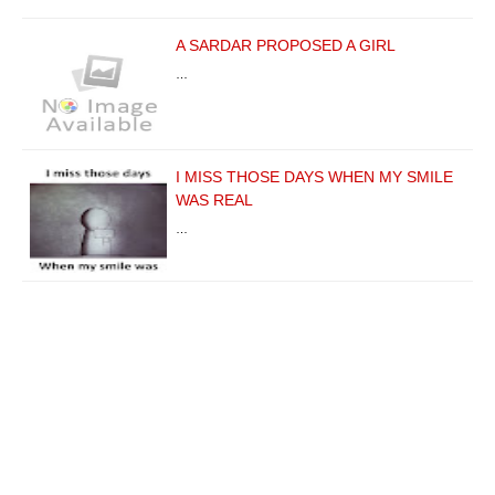
A SARDAR PROPOSED A GIRL
…
I MISS THOSE DAYS WHEN MY SMILE
WAS REAL
…