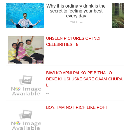
UNSEEN PICTURES OF INDI
CELEBRITIES - 5
…
BIWI KO APNI PALKO PE BITHA LO
DEKE KHUSI USKE SARE GAAM CHURA
L
…
BOY: I AM NOT RICH LIKE ROHIT
…