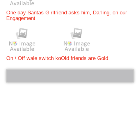
One day Santas Girlfriend asks him, Darling, on our
Engagement
On / Off wale switch ko
Old friends are Gold
bRelated