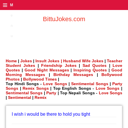
≡
M
e
BittuJokes.com
n
u
Home
|
Jokes
|
Insult Jokes |
Husband Wife Jokes
|
Teacher
Student Jokes
|
Friendship Jokes
|
Sad Quotes
|
Love
Quotes
|
Good Night Messages
|
Inspiring Quotes
|
Good
Morning Messages
|
Birthday Messages
|
Bollywood
Photos
|
Bollywood Times
|
Top Hindi Songs -
Love Songs
|
Sentimental Songs
|
Party
Songs
|
Remix Songs
| Top English Songs -
Love Songs
|
Sentimental Songs
|
Party
| Top Nepali Songs -
Love Songs
|
Sentimental
|
Remix
I wish i would be there to hold you tight