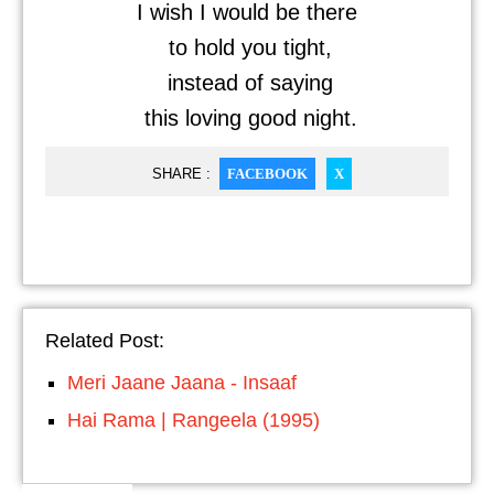
I wish I would be there
to hold you tight,
instead of saying
this loving good night.
SHARE :
FACEBOOK
X
Related Post:
Meri Jaane Jaana - Insaaf
Hai Rama | Rangeela (1995)