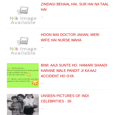
ZINDAGI BEHAAL HAI, SUR HAI NA TAAL
HAI
…
HOON MAI DOCTOR JAHAN, MERI
WIFE HAI NURSE WAHA
…
BIWI: AAJI SUNTE HO. HAMARI SHAADI
KARANE WALE PANDIT JI KA AAJ
ACCIDENT HO GYA
…
UNSEEN PICTURES OF INDI
CELEBRITIES - 30
…