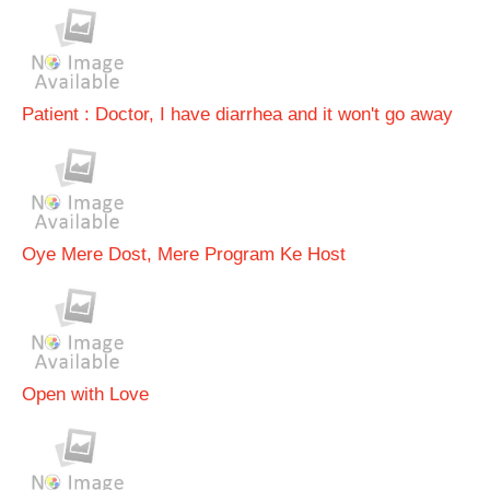
Patient : Doctor, I have diarrhea and it won't go away
Oye Mere Dost, Mere Program Ke Host
Open with Love