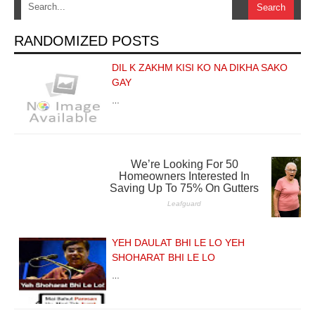
RANDOMIZED POSTS
DIL K ZAKHM KISI KO NA DIKHA SAKO
GAY
…
YEH DAULAT BHI LE LO YEH
SHOHARAT BHI LE LO
…