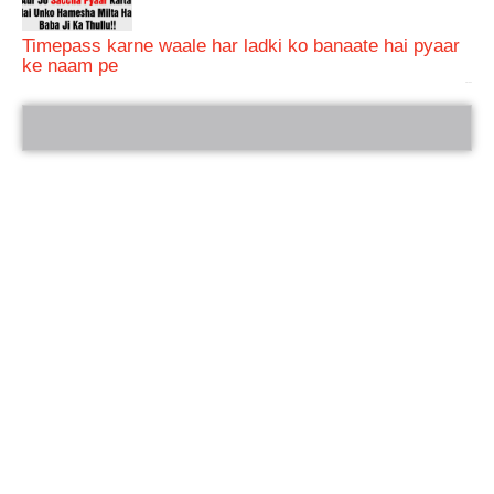
Timepass karne waale har ladki ko banaate hai pyaar
ke naam pe
bRelated