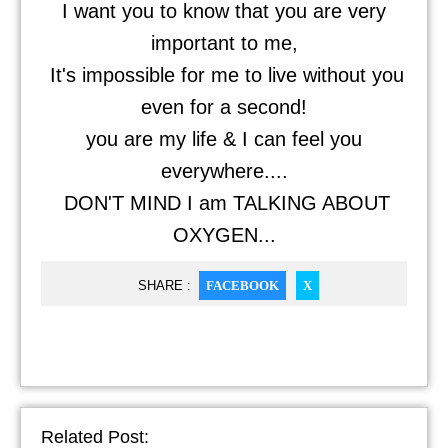
I want you to know that you are very
important to me,
It's impossible for me to live without you
even for a second!
you are my life & I can feel you
everywhere....
DON'T MIND I am TALKING ABOUT
OXYGEN...
SHARE :
FACEBOOK
X
Related Post: