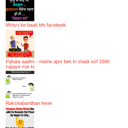
Mrityu ke baad bhi facebook
Pahala aadmi - maine apni beti ki shadi sirf 1500
rupaye mai ki
Rakshabandhan fever