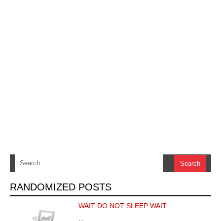
RANDOMIZED POSTS
WAIT DO NOT SLEEP WAIT
…