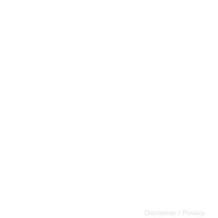
Disclaimer / Privacy