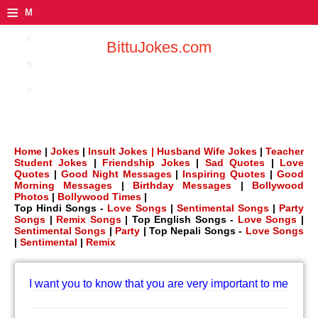
≡
M
e
BittuJokes.com
n
u
Home
|
Jokes
|
Insult Jokes |
Husband Wife Jokes
|
Teacher
Student Jokes
|
Friendship Jokes
|
Sad Quotes
|
Love
Quotes
|
Good Night Messages
|
Inspiring Quotes
|
Good
Morning Messages
|
Birthday Messages
|
Bollywood
Photos
|
Bollywood Times
|
Top Hindi Songs -
Love Songs
|
Sentimental Songs
|
Party
Songs
|
Remix Songs
| Top English Songs -
Love Songs
|
Sentimental Songs
|
Party
| Top Nepali Songs -
Love Songs
|
Sentimental
|
Remix
I want you to know that you are very important to me