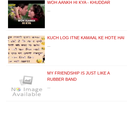
WOH AANKH HI KYA - KHUDDAR
…
KUCH LOG ITNE KAMAAL KE HOTE HAI
…
MY FRIENDSHIP IS JUST LIKE A
RUBBER BAND
…