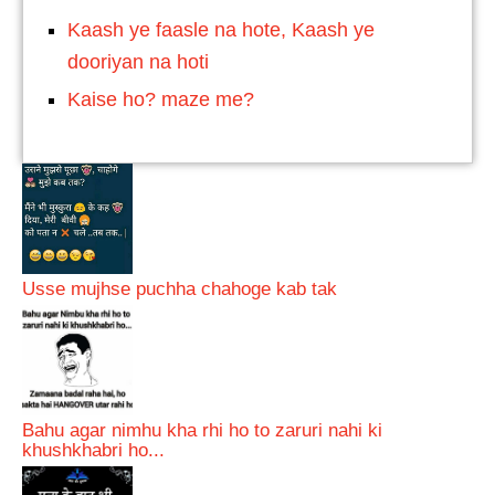
Kaash ye faasle na hote, Kaash ye
dooriyan na hoti
Kaise ho? maze me?
Usse mujhse puchha chahoge kab tak
Bahu agar nimhu kha rhi ho to zaruri nahi ki
khushkhabri ho...