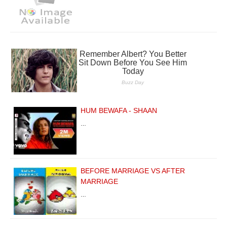
HUM BEWAFA - SHAAN
…
BEFORE MARRIAGE VS AFTER
MARRIAGE
…