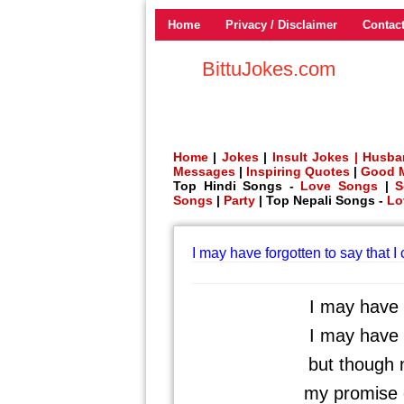
Home
Privacy / Disclaimer
Contac
BittuJokes.com
Home
|
Jokes
|
Insult Jokes |
Husba
Messages
|
Inspiring Quotes
|
Good 
Top Hindi Songs -
Love Songs
|
S
Songs
|
Party
| Top Nepali Songs -
Lo
I may have forgotten to say that I
I may have f
I may have f
but though 
my promise o