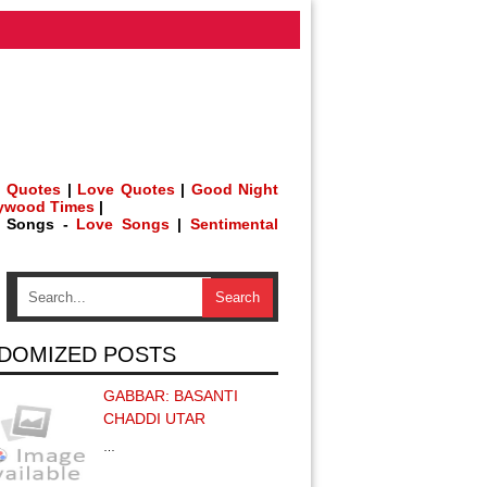
 Quotes
|
Love Quotes
|
Good Night
lywood Times
|
h Songs -
Love Songs
|
Sentimental
DOMIZED POSTS
GABBAR: BASANTI
CHADDI UTAR
…