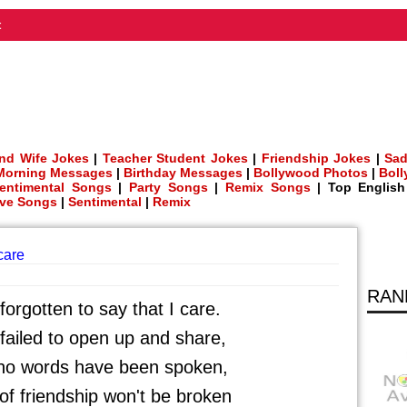
t
nd Wife Jokes
|
Teacher Student Jokes
|
Friendship Jokes
|
Sad
Morning Messages
|
Birthday Messages
|
Bollywood Photos
|
Bol
entimental Songs
|
Party Songs
|
Remix Songs
| Top Englis
ve Songs
|
Sentimental
|
Remix
 care
RAN
orgotten to say that I care.
ailed to open up and share,
no words have been spoken,
f friendship won't be broken