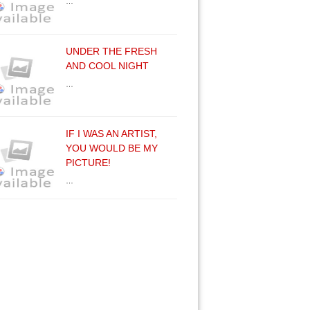
…
UNDER THE FRESH
AND COOL NIGHT
…
IF I WAS AN ARTIST,
YOU WOULD BE MY
PICTURE!
…