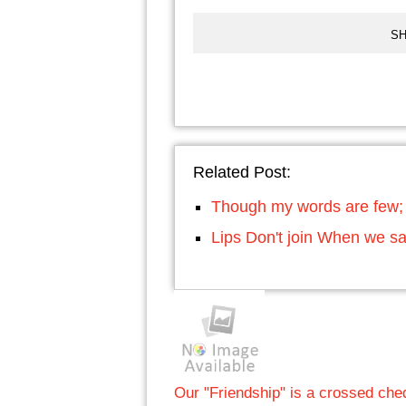
SH
Related Post:
Though my words are few; 
Lips Don't join When we 
Our "Friendship" is a crossed c