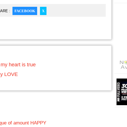
ARE :
FACEBOOK
X
my heart is true
say LOVE
heque of amount HAPPY