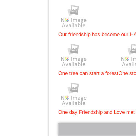
Our friendship has become our H
One tree can start a forest
One sto
One day Friendship and Love met