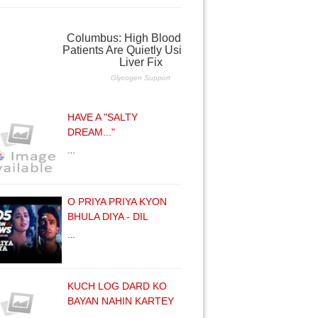
HAVE A "SALTY
DREAM..."
…
O PRIYA PRIYA KYON
BHULA DIYA - DIL
…
KUCH LOG DARD KO
BAYAN NAHIN KARTEY