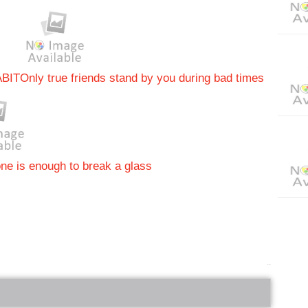
ABIT
Only true friends stand by you during bad times
ne is enough to break a glass
bRelated