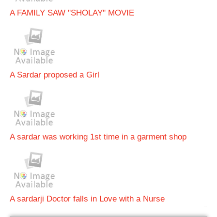
A FAMILY SAW ''SHOLAY'' MOVIE
A Sardar proposed a Girl
A sardar was working 1st time in a garment shop
A sardarji Doctor falls in Love with a Nurse
bRelated