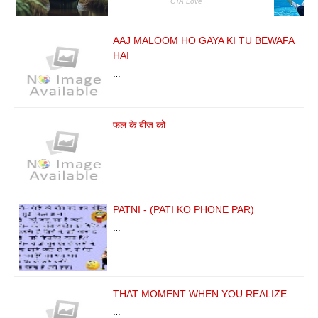
AAJ MALOOM HO GAYA KI TU BEWAFA
HAI
…
फल के बीज को
…
PATNI - (PATI KO PHONE PAR)
…
THAT MOMENT WHEN YOU REALIZE
…