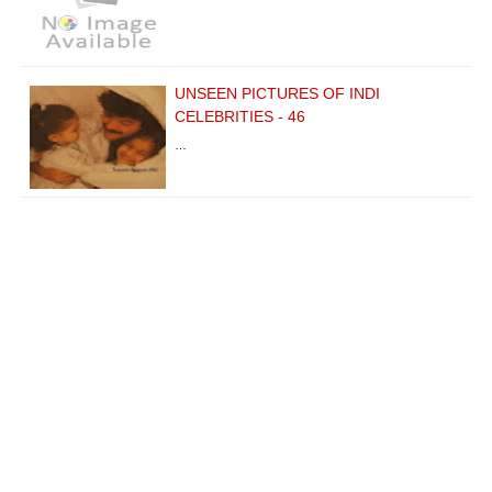
UNSEEN PICTURES OF INDI
CELEBRITIES - 46
…