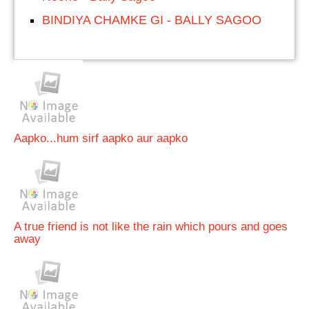
BINDIYA CHAMKE GI - BALLY SAGOO
Aapko...hum sirf aapko aur aapko
A true friend is not like the rain which pours and goes
away