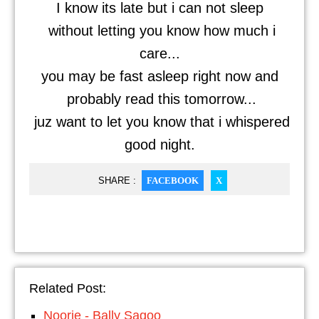
I know its late but i can not sleep
without letting you know how much i
care...
you may be fast asleep right now and
probably read this tomorrow...
juz want to let you know that i whispered
good night.
SHARE :
FACEBOOK
X
Related Post:
Noorie - Bally Sagoo