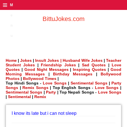
≡
M
e
BittuJokes.com
n
u
Home
|
Jokes
|
Insult Jokes |
Husband Wife Jokes
|
Teacher
Student Jokes
|
Friendship Jokes
|
Sad Quotes
|
Love
Quotes
|
Good Night Messages
|
Inspiring Quotes
|
Good
Morning Messages
|
Birthday Messages
|
Bollywood
Photos
|
Bollywood Times
|
Top Hindi Songs -
Love Songs
|
Sentimental Songs
|
Party
Songs
|
Remix Songs
| Top English Songs -
Love Songs
|
Sentimental Songs
|
Party
| Top Nepali Songs -
Love Songs
|
Sentimental
|
Remix
I know its late but i can not sleep