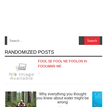
RANDOMIZED POSTS
FOOL SE FOOL NE FOOLON KI
FOOLWARI ME
…