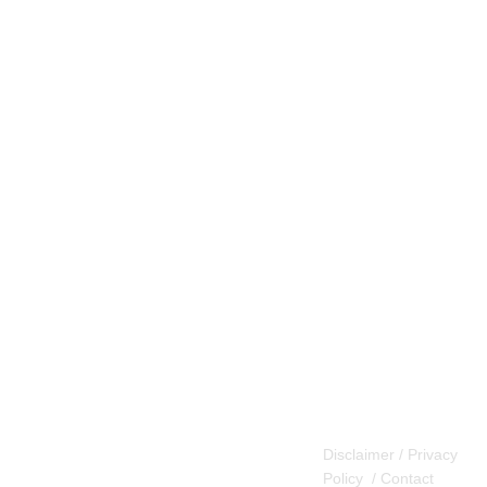
Disclaimer / Privacy
Policy
/
Contact