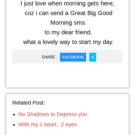
I just love when morning gets here,
coz i can send a Great Big Good
Morning sms
to my dear friend.
what a lovely way to start my day.
SHARE :
FACEBOOK
X
Related Post:
No Shadows to Depress you
With my 1 heart.. 2 eyes