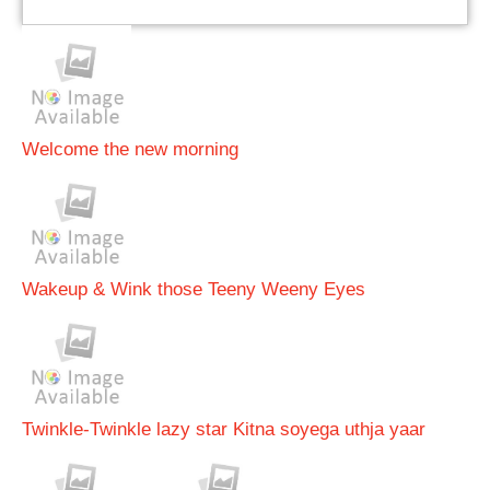
Welcome the new morning
Wakeup & Wink those Teeny Weeny Eyes
Twinkle-Twinkle lazy star Kitna soyega uthja yaar