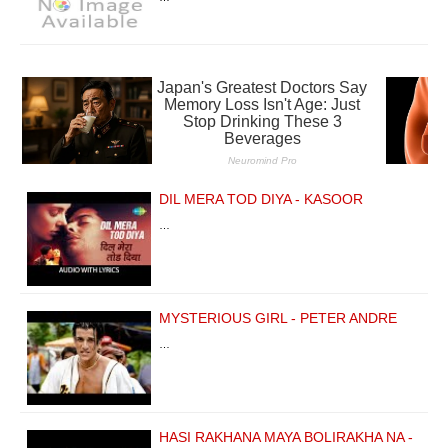
DIL MERA TOD DIYA - KASOOR
…
MYSTERIOUS GIRL - PETER ANDRE
…
HASI RAKHANA MAYA BOLIRAKHA NA -