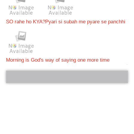
SO rahe ho KYA?
Pyari si subah me pyare se panchhi
Morning is God's way of saying one more time
bRelated