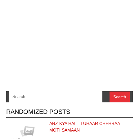
RANDOMIZED POSTS
ARZ KYA HAI... TUHAAR CHEHRAA
MOTI SAMAAN
…