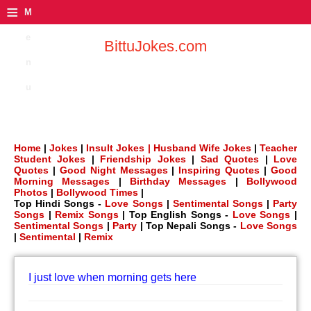
≡
M
e
BittuJokes.com
n
u
Home
|
Jokes
|
Insult Jokes |
Husband Wife Jokes
|
Teacher
Student Jokes
|
Friendship Jokes
|
Sad Quotes
|
Love
Quotes
|
Good Night Messages
|
Inspiring Quotes
|
Good
Morning Messages
|
Birthday Messages
|
Bollywood
Photos
|
Bollywood Times
|
Top Hindi Songs -
Love Songs
|
Sentimental Songs
|
Party
Songs
|
Remix Songs
| Top English Songs -
Love Songs
|
Sentimental Songs
|
Party
| Top Nepali Songs -
Love Songs
|
Sentimental
|
Remix
I just love when morning gets here