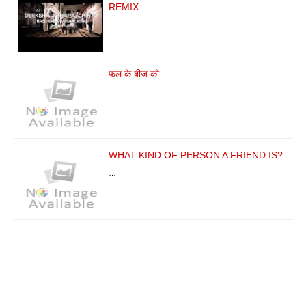
REMIX
…
फल के बीज को
…
WHAT KIND OF PERSON A FRIEND IS?
…