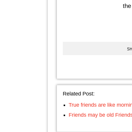
the 
SH
Related Post:
True friends are like morni
Friends may be old Frien