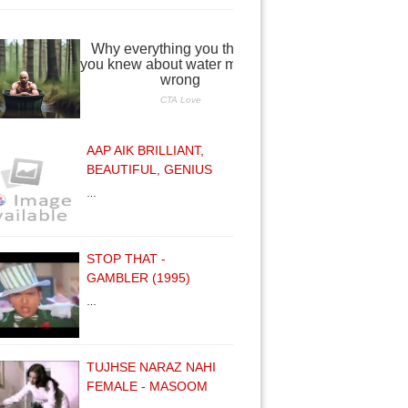
AAP AIK BRILLIANT,
BEAUTIFUL, GENIUS
…
STOP THAT -
GAMBLER (1995)
…
TUJHSE NARAZ NAHI
FEMALE - MASOOM