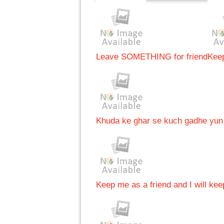
Leave SOMETHING for friend
Keep
Khuda ke ghar se kuch gadhe yun 
Keep me as a friend and I will kee