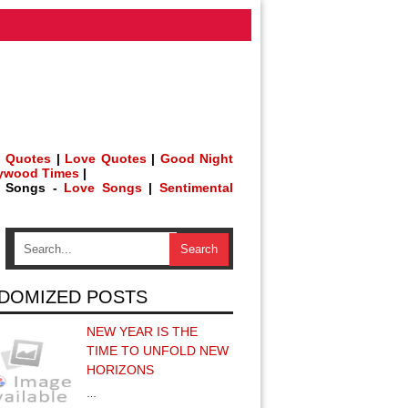
 Quotes
|
Love Quotes
|
Good Night
lywood Times
|
h Songs -
Love Songs
|
Sentimental
DOMIZED POSTS
NEW YEAR IS THE
TIME TO UNFOLD NEW
HORIZONS
…