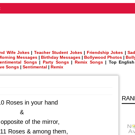
t
nd Wife Jokes
|
Teacher Student Jokes
|
Friendship Jokes
|
Sad
Morning Messages
|
Birthday Messages
|
Bollywood Photos
|
Bol
entimental Songs
|
Party Songs
|
Remix Songs
| Top Englis
ve Songs
|
Sentimental
|
Remix
RAN
10 Roses in your hand
&
opposite of the mirror,
e 11 Roses & among them,