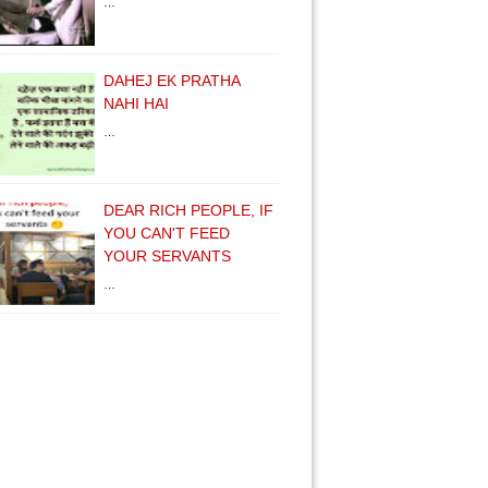
…
DAHEJ EK PRATHA
NAHI HAI
…
DEAR RICH PEOPLE, IF
YOU CAN'T FEED
YOUR SERVANTS
…