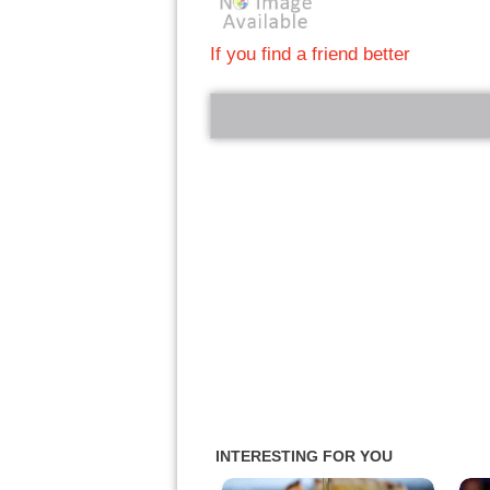
If you find a friend better