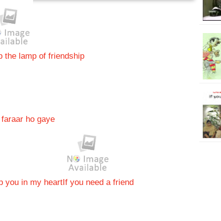
 the lamp of friendship
faraar ho gaye
p you in my heart
If you need a friend