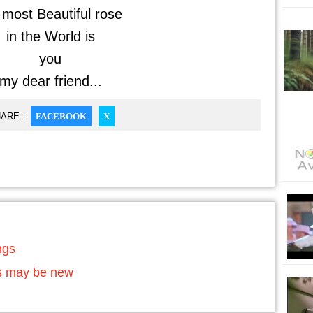
most Beautiful rose
in the World is
you
my dear friend...
ARE :
FACEBOOK
X
ngs
ds may be new