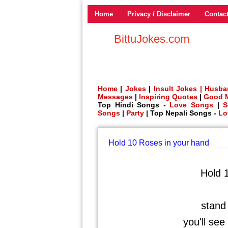
Home
Privacy / Disclaimer
Contac
BittuJokes.com
Home
|
Jokes
|
Insult Jokes |
Husba
Messages
|
Inspiring Quotes
|
Good 
Top Hindi Songs -
Love Songs
|
S
Songs
|
Party
| Top Nepali Songs -
Lo
Hold 10 Roses in your hand
Hold 
stand 
you'll se