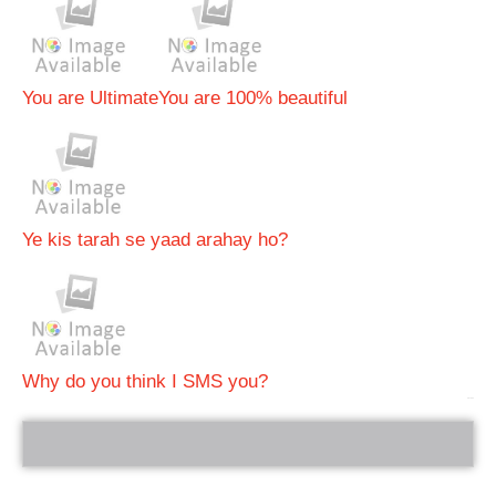
You are Ultimate
You are 100% beautiful
Ye kis tarah se yaad arahay ho?
Why do you think I SMS you?
bRelated