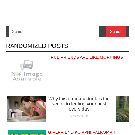
RANDOMIZED POSTS
TRUE FRIENDS ARE LIKE MORNINGS
…
GIRLFRIEND KO APNI PALKOMAIN