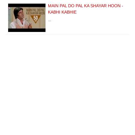
MAIN PAL DO PAL KA SHAYAR HOON -
KABHI KABHIE
…