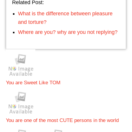
Related Post:
What is the difference between pleasure
and torture?
Where are you? why are you not replying?
You are Sweet Like TOM
You are one of the most CUTE persons in the world