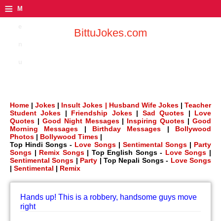
≡
M
e
BittuJokes.com
n
u
Home
|
Jokes
|
Insult Jokes |
Husband Wife Jokes
|
Teacher
Student Jokes
|
Friendship Jokes
|
Sad Quotes
|
Love
Quotes
|
Good Night Messages
|
Inspiring Quotes
|
Good
Morning Messages
|
Birthday Messages
|
Bollywood
Photos
|
Bollywood Times
|
Top Hindi Songs -
Love Songs
|
Sentimental Songs
|
Party
Songs
|
Remix Songs
| Top English Songs -
Love Songs
|
Sentimental Songs
|
Party
| Top Nepali Songs -
Love Songs
|
Sentimental
|
Remix
Hands up! This is a robbery, handsome guys move
right