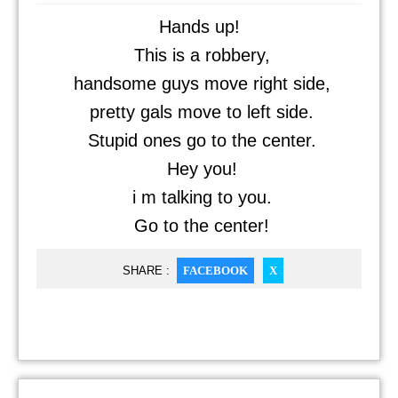
Hands up!
This is a robbery,
handsome guys move right side,
pretty gals move to left side.
Stupid ones go to the center.
Hey you!
i m talking to you.
Go to the center!
SHARE :
FACEBOOK
X