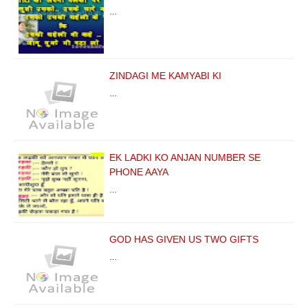
…
ZINDAGI ME KAMYABI KI
…
EK LADKI KO ANJAN NUMBER SE
PHONE AAYA
…
GOD HAS GIVEN US TWO GIFTS
…