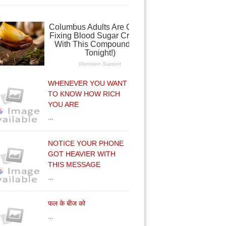
WHENEVER YOU WANT
TO KNOW HOW RICH
YOU ARE
…
NOTICE YOUR PHONE
GOT HEAVIER WITH
THIS MESSAGE
…
फल के बीज को
…