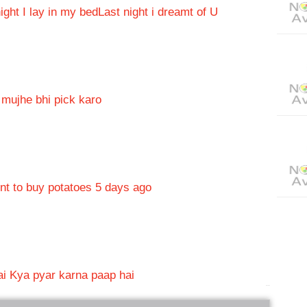
ight I lay in my bed
Last night i dreamt of U
mujhe bhi pick karo
nt to buy potatoes 5 days ago
ai Kya pyar karna paap hai
bRelated