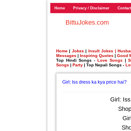
Home
Privacy / Disclaimer
Contac
BittuJokes.com
Home
|
Jokes
|
Insult Jokes |
Husba
Messages
|
Inspiring Quotes
|
Good 
Top Hindi Songs -
Love Songs
|
S
Songs
|
Party
| Top Nepali Songs -
Lo
Girl: Iss dress ka kya price hai?
Girl: Is
Shopk
Gir
Sho