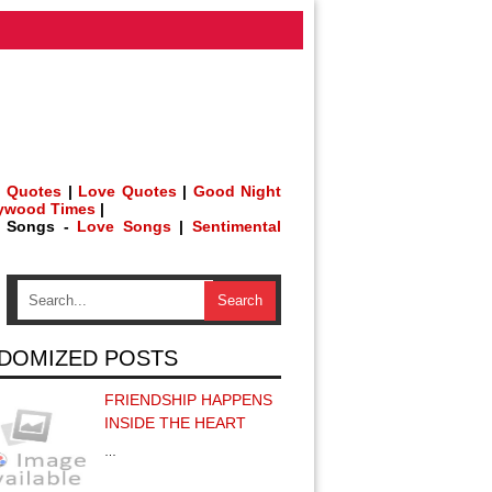
 Quotes
|
Love Quotes
|
Good Night
lywood Times
|
h Songs -
Love Songs
|
Sentimental
DOMIZED POSTS
FRIENDSHIP HAPPENS
INSIDE THE HEART
…