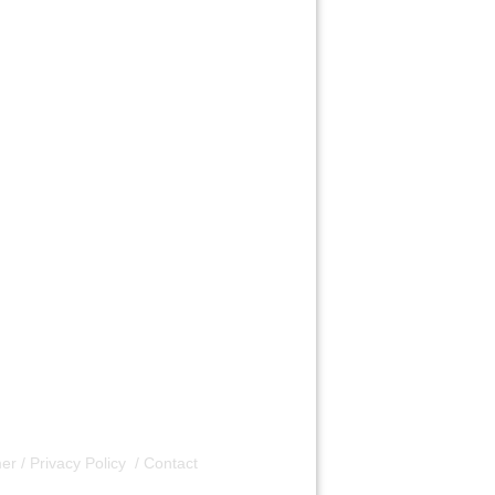
er / Privacy Policy
/
Contact