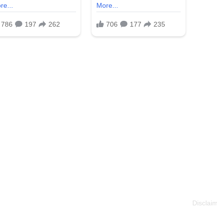
Disclaim