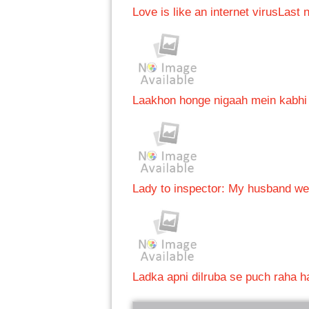
Love is like an internet virus
Last n
Laakhon honge nigaah mein kabhi 
Lady to inspector: My husband we
Ladka apni dilruba se puch raha h