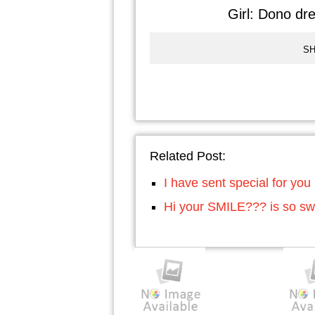
Girl: Dono dres
SH
Related Post:
I have sent special for you
Hi your SMILE??? is so sw