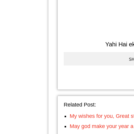
Yahi Hai ek
SH
Related Post:
My wishes for you, Great st
May god make your year a