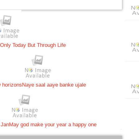
 Only Today But Through Life
w horizons
Naye saal aaye banke ujale
 Jan
May god make your year a happy one
bRelated