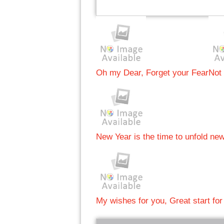
Oh my Dear, Forget your Fear
Not
New Year is the time to unfold ne
My wishes for you, Great start for