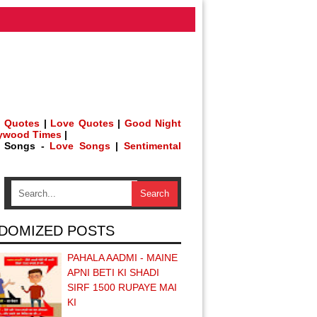
 Quotes
|
Love Quotes
|
Good Night
lywood Times
|
h Songs -
Love Songs
|
Sentimental
DOMIZED POSTS
PAHALA AADMI - MAINE
APNI BETI KI SHADI
SIRF 1500 RUPAYE MAI
KI