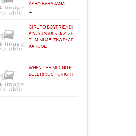
ASHQ BAHA JANA
…
GIRL TO BOYFRIEND:
KYA SHAADI K BAAD BI
TUM MUJE ITNA PYAR
KAROGE?
…
WHEN THE MID-NITE
BELL RINGS TONIGHT
…