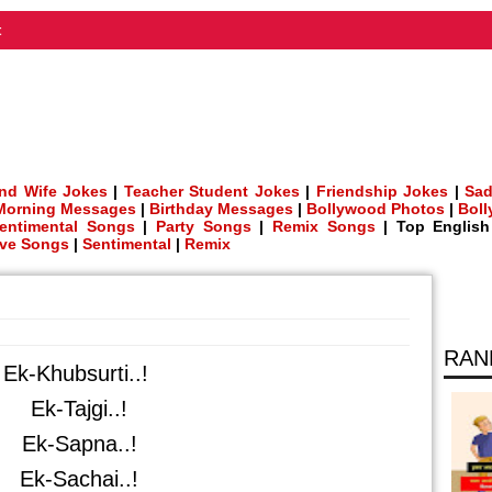
t
nd Wife Jokes
|
Teacher Student Jokes
|
Friendship Jokes
|
Sad
Morning Messages
|
Birthday Messages
|
Bollywood Photos
|
Bol
entimental Songs
|
Party Songs
|
Remix Songs
| Top Englis
ve Songs
|
Sentimental
|
Remix
RAN
Ek-Khubsurti..!
Ek-Tajgi..!
Ek-Sapna..!
Ek-Sachai..!