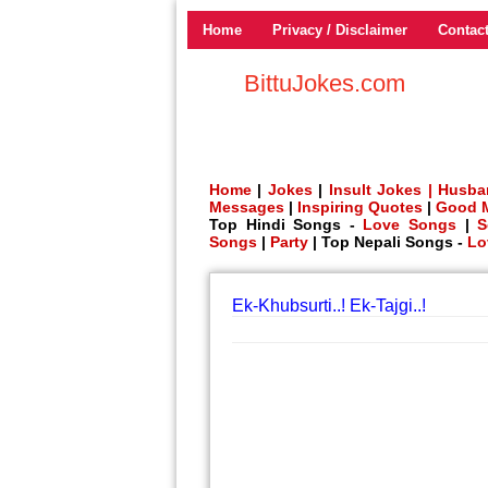
Home
Privacy / Disclaimer
Contac
BittuJokes.com
Home
|
Jokes
|
Insult Jokes |
Husba
Messages
|
Inspiring Quotes
|
Good 
Top Hindi Songs -
Love Songs
|
S
Songs
|
Party
| Top Nepali Songs -
Lo
Ek-Khubsurti..! Ek-Tajgi..!