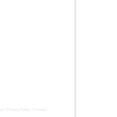
er / Privacy Policy
/
Contact