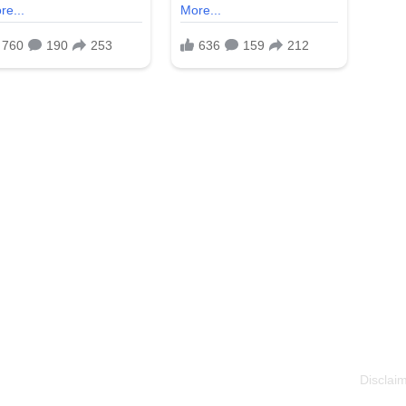
Disclaim