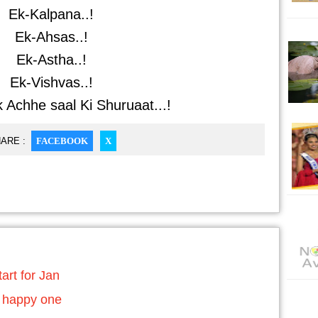
Ek-Kalpana..!
Ek-Ahsas..!
Ek-Astha..!
Ek-Vishvas..!
 Achhe saal Ki Shuruaat...!
ARE :
FACEBOOK
X
art for Jan
 happy one