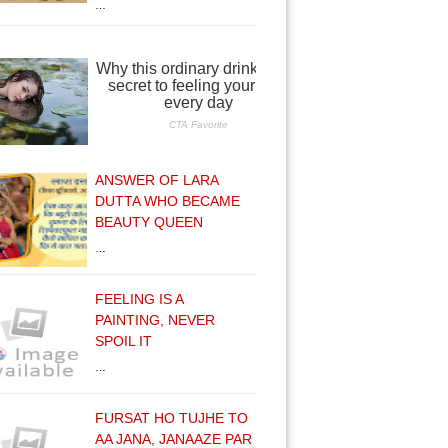
…
ANSWER OF LARA
DUTTA WHO BECAME
BEAUTY QUEEN
…
FEELING IS A
PAINTING, NEVER
SPOIL IT
…
FURSAT HO TUJHE TO
AA JANA, JANAAZE PAR