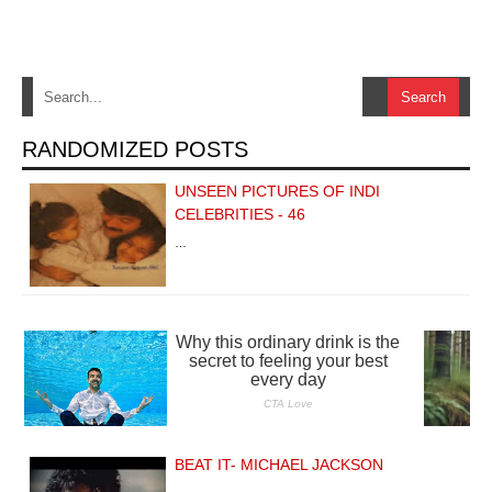
RANDOMIZED POSTS
UNSEEN PICTURES OF INDI
CELEBRITIES - 46
…
BEAT IT- MICHAEL JACKSON