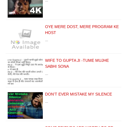
…
OYE MERE DOST, MERE PROGRAM KE
HOST
…
WIFE TO GUPTA JI -TUME MUJHE
SABHI SONA
…
DON'T EVER MISTAKE MY SILENCE
…