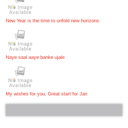
New Year is the time to unfold new horizons
Naye saal aaye banke ujale
My wishes for you, Great start for Jan
bRelated