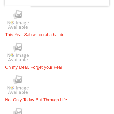
This Year Sabse ho raha hai dur
Oh my Dear, Forget your Fear
Not Only Today But Through Life