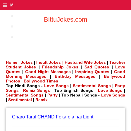
≡
M
e
BittuJokes.com
n
u
Home
|
Jokes
|
Insult Jokes |
Husband Wife Jokes
|
Teacher
Student Jokes
|
Friendship Jokes
|
Sad Quotes
|
Love
Quotes
|
Good Night Messages
|
Inspiring Quotes
|
Good
Morning Messages
|
Birthday Messages
|
Bollywood
Photos
|
Bollywood Times
|
Top Hindi Songs -
Love Songs
|
Sentimental Songs
|
Party
Songs
|
Remix Songs
| Top English Songs -
Love Songs
|
Sentimental Songs
|
Party
| Top Nepali Songs -
Love Songs
|
Sentimental
|
Remix
Charo Taraf CHAND Fekarela hai Light