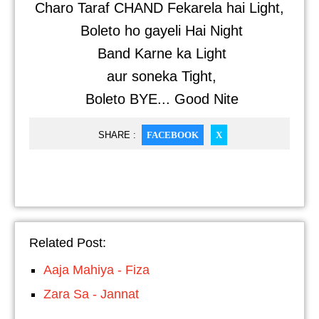
Charo Taraf CHAND Fekarela hai Light,
Boleto ho gayeli Hai Night
Band Karne ka Light
aur soneka Tight,
Boleto BYE... Good Nite
SHARE :
FACEBOOK
X
Related Post:
Aaja Mahiya - Fiza
Zara Sa - Jannat