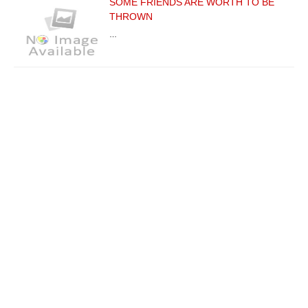
SOME FRIENDS ARE WORTH TO BE
THROWN
…