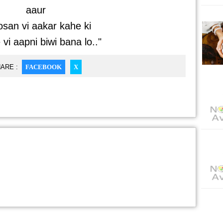
aaur
san vi aakar kahe ki
vi aapni biwi bana lo.."
ARE :
FACEBOOK
X