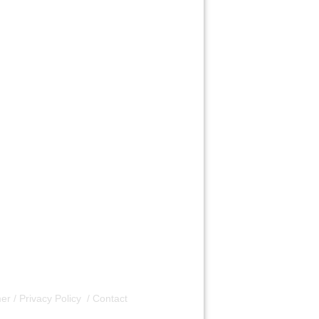
er / Privacy Policy
/
Contact