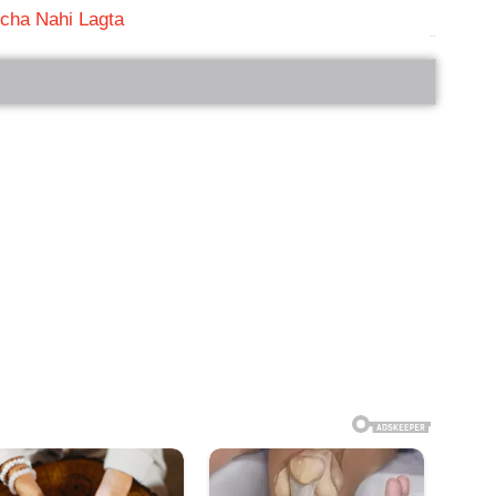
cha Nahi Lagta
bRelated