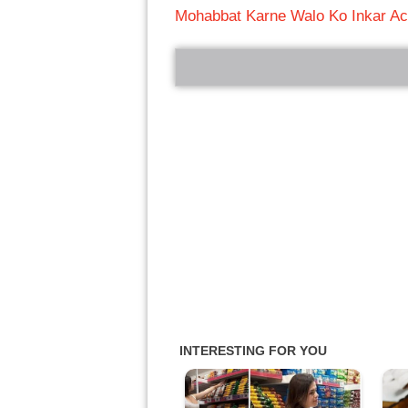
Mohabbat Karne Walo Ko Inkar Ac