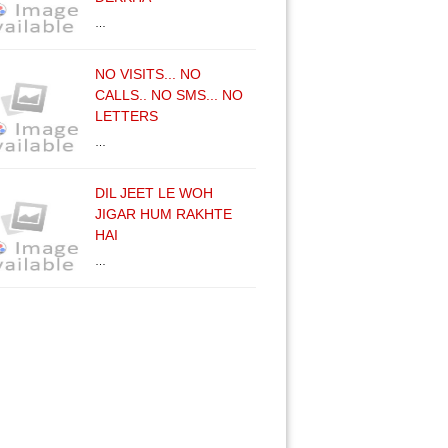
…
NO VISITS... NO
CALLS.. NO SMS... NO
LETTERS
…
DIL JEET LE WOH
JIGAR HUM RAKHTE
HAI
…