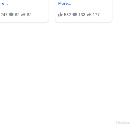
Disclaim