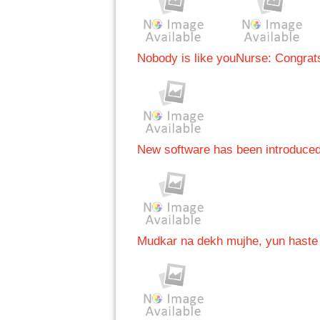
Nobody is like you
Nurse: Congrats
New software has been introduce
Mudkar na dekh mujhe, yun haste