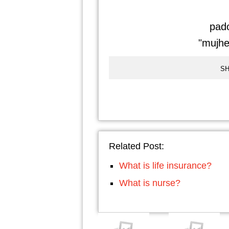
pado
"mujhe 
SH
Related Post:
What is life insurance?
What is nurse?