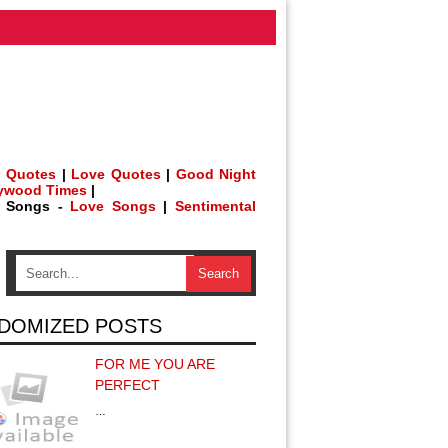
 Quotes
|
Love Quotes
|
Good Night
lywood Times
|
h Songs -
Love Songs
|
Sentimental
DOMIZED POSTS
FOR ME YOU ARE
PERFECT
…