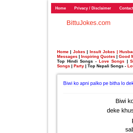
Home
Privacy / Disclaimer
Contac
BittuJokes.com
Home
|
Jokes
|
Insult Jokes |
Husba
Messages
|
Inspiring Quotes
|
Good 
Top Hindi Songs -
Love Songs
|
S
Songs
|
Party
| Top Nepali Songs -
Lo
Biwi ko apni palko pe bitha lo d
Biwi k
deke khus
p
sab