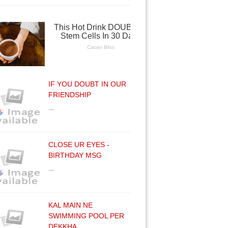
IF YOU DOUBT IN OUR
FRIENDSHIP
…
CLOSE UR EYES -
BIRTHDAY MSG
…
KAL MAIN NE
SWIMMING POOL PER
DEKKHA