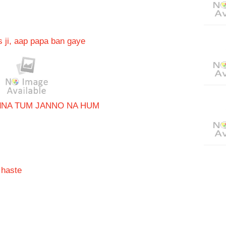
 ji, aap papa ban gaye
d
NA TUM JANNO NA HUM
 haste