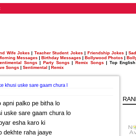
t
nd Wife Jokes
|
Teacher Student Jokes
|
Friendship Jokes
|
Sad
Morning Messages
|
Birthday Messages
|
Bollywood Photos
|
Bol
entimental Songs
|
Party Songs
|
Remix Songs
| Top Englis
ve Songs
|
Sentimental
|
Remix
eke khusi uske sare gaam chura l
RAN
o apni palko pe bitha lo
i uske sare gaam chura lo
yar esha karo ki
 dekhte raha jaaye