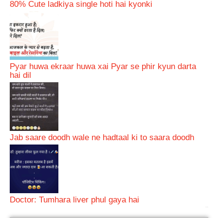
80% Cute ladkiya single hoti hai kyonki
Pyar huwa ekraar huwa xai Pyar se phir kyun darta
hai dil
Jab saare doodh wale ne hadtaal ki to saara doodh
Doctor: Tumhara liver phul gaya hai
bRelated