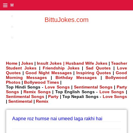
≡
M
e
BittuJokes.com
n
u
Home
|
Jokes
|
Insult Jokes |
Husband Wife Jokes
|
Teacher
Student Jokes
|
Friendship Jokes
|
Sad Quotes
|
Love
Quotes
|
Good Night Messages
|
Inspiring Quotes
|
Good
Morning Messages
|
Birthday Messages
|
Bollywood
Photos
|
Bollywood Times
|
Top Hindi Songs -
Love Songs
|
Sentimental Songs
|
Party
Songs
|
Remix Songs
| Top English Songs -
Love Songs
|
Sentimental Songs
|
Party
| Top Nepali Songs -
Love Songs
|
Sentimental
|
Remix
Aapne roz humse nai umeed laga rakhi hai