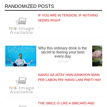
RANDOMIZED POSTS
IF YOU ARE IN TENSION, IF NOTHING
SEEMS RIGHT
…
AANSU AA JATAY HAIN AANKHON MAIN
PER LABON PAY HANSI LANI PARTI HAY
…
THE SMILE IS LIKE A SIMCARD AND