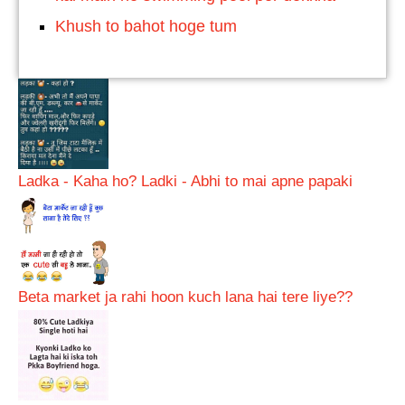
Khush to bahot hoge tum
Ladka - Kaha ho? Ladki - Abhi to mai apne papaki
Beta market ja rahi hoon kuch lana hai tere liye??