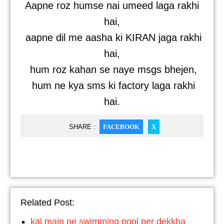
Aapne roz humse nai umeed laga rakhi
hai,
aapne dil me aasha ki KIRAN jaga rakhi
hai,
hum roz kahan se naye msgs bhejen,
hum ne kya sms ki factory laga rakhi
hai.
SHARE :
FACEBOOK
X
Related Post:
kal main ne swimming pool per dekkha