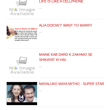
LIFE IS LIKE A CELLPHONE
…
ALIA DOESN'T WANT TO MARRY
…
MAINE KAB DARD K ZAKHMO SE
SHIKAYAT KI HAI..
…
MAYALUKO MAYA MITHO - SUPER STAR
…