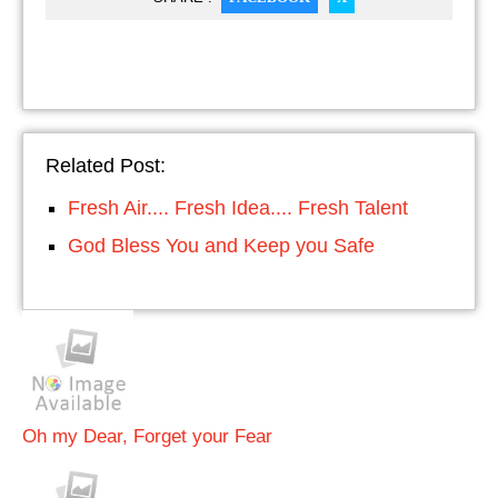
Related Post:
Fresh Air.... Fresh Idea.... Fresh Talent
God Bless You and Keep you Safe
Oh my Dear, Forget your Fear