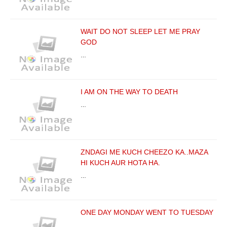
WAIT DO NOT SLEEP LET ME PRAY
GOD
…
I AM ON THE WAY TO DEATH
…
ZNDAGI ME KUCH CHEEZO KA..MAZA
HI KUCH AUR HOTA HA.
…
ONE DAY MONDAY WENT TO TUESDAY
…