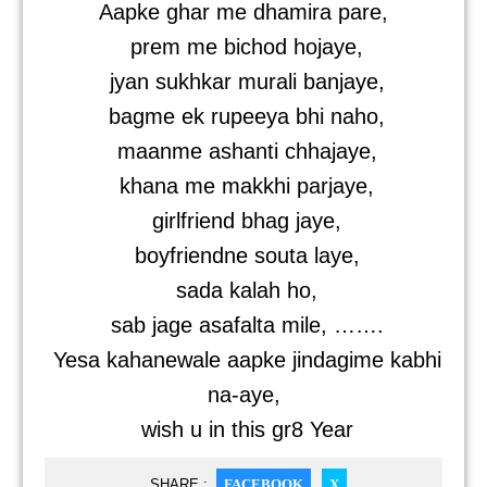
Aapke ghar me dhamira pare,
prem me bichod hojaye,
jyan sukhkar murali banjaye,
bagme ek rupeeya bhi naho,
maanme ashanti chhajaye,
khana me makkhi parjaye,
girlfriend bhag jaye,
boyfriendne souta laye,
sada kalah ho,
sab jage asafalta mile, …….
Yesa kahanewale aapke jindagime kabhi
na-aye,
wish u in this gr8 Year
SHARE :
FACEBOOK
X