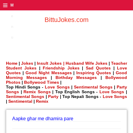
≡
M
e
BittuJokes.com
n
u
Home
|
Jokes
|
Insult Jokes |
Husband Wife Jokes
|
Teacher
Student Jokes
|
Friendship Jokes
|
Sad Quotes
|
Love
Quotes
|
Good Night Messages
|
Inspiring Quotes
|
Good
Morning Messages
|
Birthday Messages
|
Bollywood
Photos
|
Bollywood Times
|
Top Hindi Songs -
Love Songs
|
Sentimental Songs
|
Party
Songs
|
Remix Songs
| Top English Songs -
Love Songs
|
Sentimental Songs
|
Party
| Top Nepali Songs -
Love Songs
|
Sentimental
|
Remix
Aapke ghar me dhamira pare