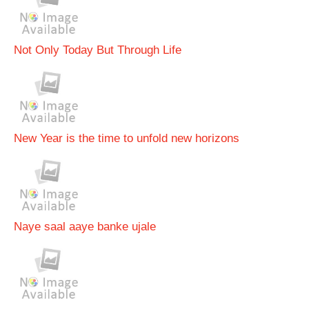
Not Only Today But Through Life
New Year is the time to unfold new horizons
Naye saal aaye banke ujale