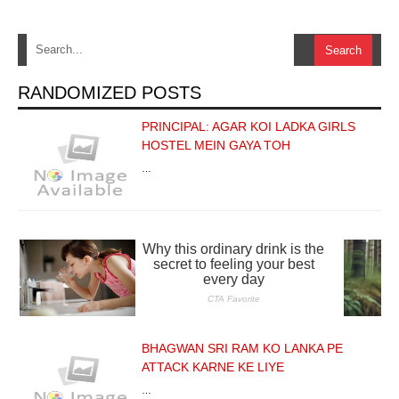
RANDOMIZED POSTS
PRINCIPAL: AGAR KOI LADKA GIRLS
HOSTEL MEIN GAYA TOH
…
BHAGWAN SRI RAM KO LANKA PE
ATTACK KARNE KE LIYE
…