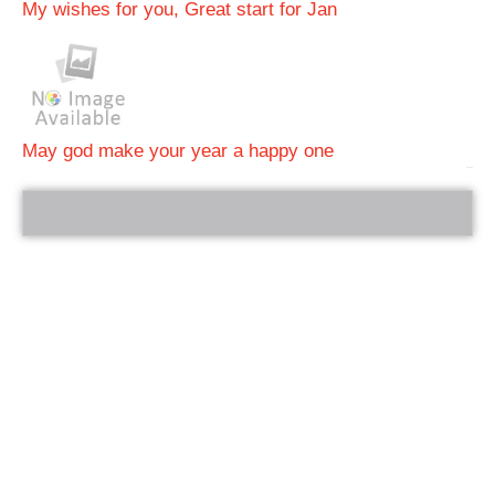
My wishes for you, Great start for Jan
May god make your year a happy one
bRelated