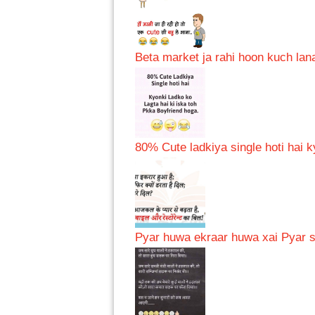
Beta market ja rahi hoon kuch lana
80% Cute ladkiya single hoti hai k
Pyar huwa ekraar huwa xai Pyar se