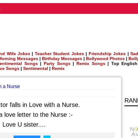
t
nd Wife Jokes
|
Teacher Student Jokes
|
Friendship Jokes
|
Sad
Morning Messages
|
Birthday Messages
|
Bollywood Photos
|
Bol
entimental Songs
|
Party Songs
|
Remix Songs
| Top Englis
ve Songs
|
Sentimental
|
Remix
th a Nurse
RAN
tor falls in Love with a Nurse.
 love letter to the Nurse :-
 Love U sister....