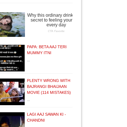
PAPA: BETA AAJ TERI
MUMMY ITNI
…
PLENTY WRONG WITH
BAJRANGI BHAIJAAN
MOVIE (114 MISTAKES)
…
LAGI AAJ SAWAN KI -
CHANDNI