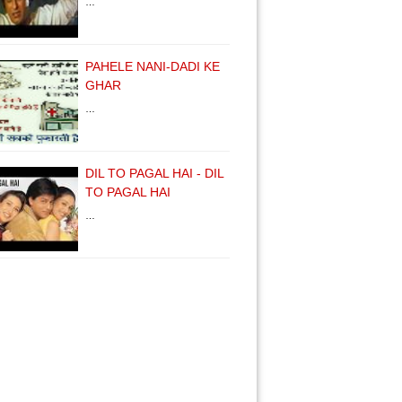
…
PAHELE NANI-DADI KE
GHAR
…
DIL TO PAGAL HAI - DIL
TO PAGAL HAI
…