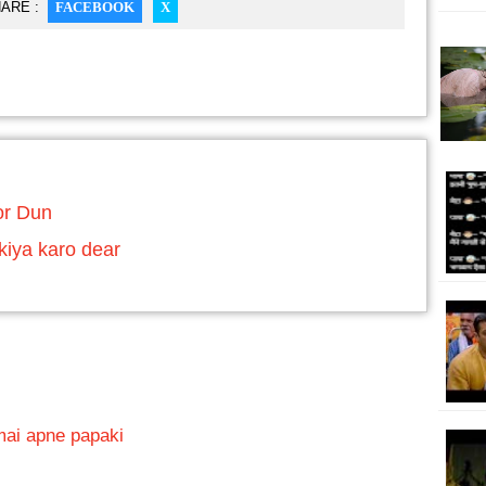
ARE :
FACEBOOK
X
or Dun
kiya karo dear
mai apne papaki