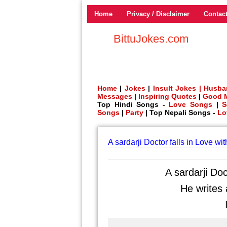
Home
Privacy / Disclaimer
Contac
BittuJokes.com
Home
|
Jokes
|
Insult Jokes |
Husba
Messages
|
Inspiring Quotes
|
Good 
Top Hindi Songs -
Love Songs
|
S
Songs
|
Party
| Top Nepali Songs -
Lo
A sardarji Doctor falls in Love wi
A sardarji Doc
He writes a
I