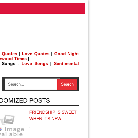
 Quotes
|
Love Quotes
|
Good Night
lywood Times
|
h Songs -
Love Songs
|
Sentimental
DOMIZED POSTS
FRIENDSHIP IS SWEET
WHEN ITS NEW
…