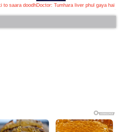
i to saara doodh
Doctor: Tumhara liver phul gaya hai
bRelated