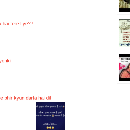
 hai tere liye??
yonki
 phir kyun darta hai dil