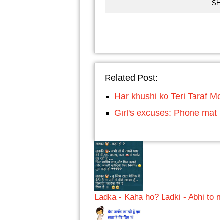
SH
Related Post:
Har khushi ko Teri Taraf M
Girl's excuses: Phone mat 
Ladka - Kaha ho? Ladki - Abhi to 