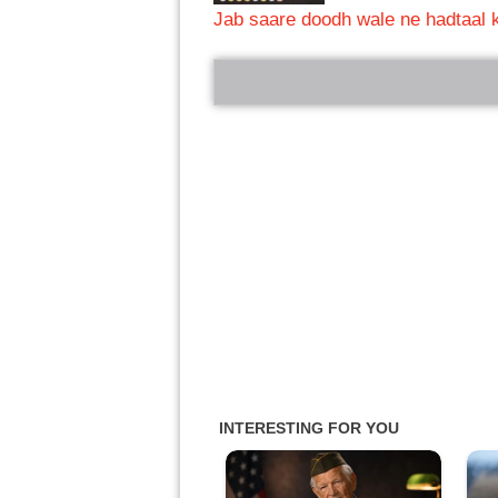
Jab saare doodh wale ne hadtaal k