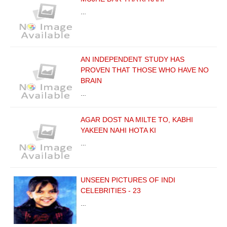
…
AN INDEPENDENT STUDY HAS
PROVEN THAT THOSE WHO HAVE NO
BRAIN
…
AGAR DOST NA MILTE TO, KABHI
YAKEEN NAHI HOTA KI
…
UNSEEN PICTURES OF INDI
CELEBRITIES - 23
…