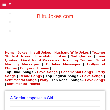
≡
M
e
BittuJokes.com
n
u
Home
|
Jokes
|
Insult Jokes |
Husband Wife Jokes
|
Teacher
Student Jokes
|
Friendship Jokes
|
Sad Quotes
|
Love
Quotes
|
Good Night Messages
|
Inspiring Quotes
|
Good
Morning Messages
|
Birthday Messages
|
Bollywood
Photos
|
Bollywood Times
|
Top Hindi Songs -
Love Songs
|
Sentimental Songs
|
Party
Songs
|
Remix Songs
| Top English Songs -
Love Songs
|
Sentimental Songs
|
Party
| Top Nepali Songs -
Love Songs
|
Sentimental
|
Remix
A Sardar proposed a Girl