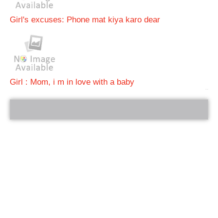
Girl's excuses: Phone mat kiya karo dear
Girl : Mom, i m in love with a baby
bRelated