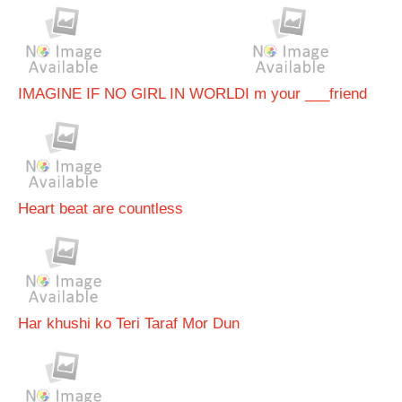
IMAGINE IF NO GIRL IN WORLD
I m your ___friend
Heart beat are countless
Har khushi ko Teri Taraf Mor Dun