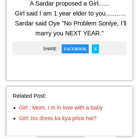
A Sardar proposed a Girl......
Girl said I am 1 year elder to you...........
Sardar said Oye "No Problem Soniye, I'll
marry you NEXT YEAR."
SHARE :
FACEBOOK
X
Related Post:
Girl : Mom, i m in love with a baby
Girl: Iss dress ka kya price hai?