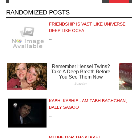
RANDOMIZED POSTS
FRIENDSHIP IS VAST LIKE UNIVERSE,
DEEP LIKE OCEA
…
KABHI KABHIE - AMITABH BACHCHAN,
BALLY SAGOO
…
MUJHE DAR THA KI KAHI