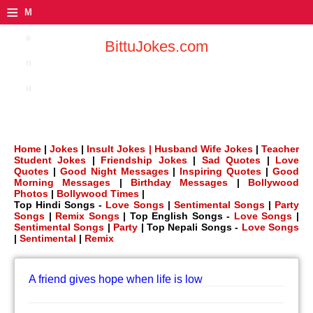
≡
M
e
BittuJokes.com
n
u
Home
|
Jokes
|
Insult Jokes |
Husband Wife Jokes
|
Teacher
Student Jokes
|
Friendship Jokes
|
Sad Quotes
|
Love
Quotes
|
Good Night Messages
|
Inspiring Quotes
|
Good
Morning Messages
|
Birthday Messages
|
Bollywood
Photos
|
Bollywood Times
|
Top Hindi Songs -
Love Songs
|
Sentimental Songs
|
Party
Songs
|
Remix Songs
| Top English Songs -
Love Songs
|
Sentimental Songs
|
Party
| Top Nepali Songs -
Love Songs
|
Sentimental
|
Remix
A friend gives hope when life is low