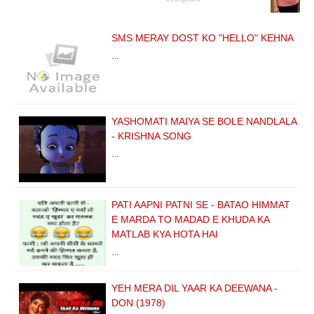
SMS MERAY DOST KO "HELLO" KEHNA
…
YASHOMATI MAIYA SE BOLE NANDLALA
- KRISHNA SONG
…
PATI AAPNI PATNI SE - BATAO HIMMAT
E MARDA TO MADAD E KHUDA KA
MATLAB KYA HOTA HAI
…
YEH MERA DIL YAAR KA DEEWANA -
DON (1978)