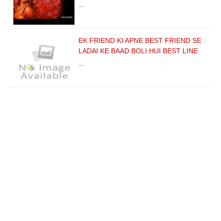
…
EK FRIEND KI APNE BEST FRIEND SE
LADAI KE BAAD BOLI HUI BEST LINE
…