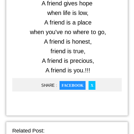
A friend gives hope
when life is low,
A friend is a place
when you've no where to go,
A friend is honest,
friend is true,
A friend is precious,
A friend is you.!!!
SHARE :
FACEBOOK
X
Related Post: