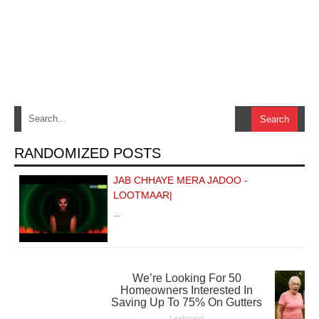
RANDOMIZED POSTS
JAB CHHAYE MERA JADOO -
LOOTMAAR|
…