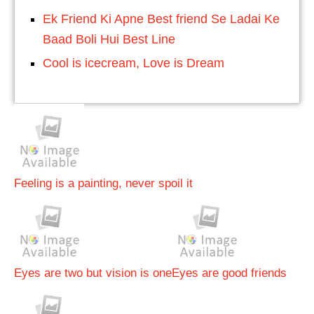
Ek Friend Ki Apne Best friend Se Ladai Ke
Baad Boli Hui Best Line
Cool is icecream, Love is Dream
Feeling is a painting, never spoil it
Eyes are two but vision is one
Eyes are good friends