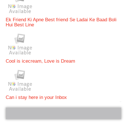
Ek Friend Ki Apne Best friend Se Ladai Ke Baad Boli
Hui Best Line
Cool is icecream, Love is Dream
Can i stay here in your Inbox
bRelated