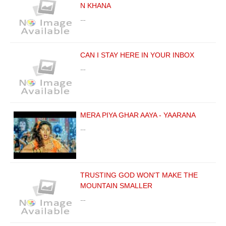
N KHANA
…
CAN I STAY HERE IN YOUR INBOX
…
MERA PIYA GHAR AAYA - YAARANA
…
TRUSTING GOD WON'T MAKE THE
MOUNTAIN SMALLER
…