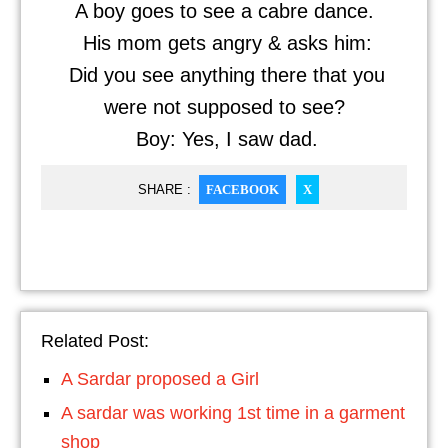
A boy goes to see a cabre dance.
His mom gets angry & asks him:
Did you see anything there that you
were not supposed to see?
Boy: Yes, I saw dad.
SHARE :
FACEBOOK
X
Related Post:
A Sardar proposed a Girl
A sardar was working 1st time in a garment
shop