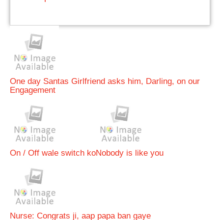
One day Santas Girlfriend asks him, Darling, on our
Engagement
On / Off wale switch ko
Nobody is like you
Nurse: Congrats ji, aap papa ban gaye