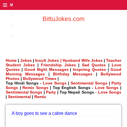
≡
M
e
BittuJokes.com
n
u
Home
|
Jokes
|
Insult Jokes |
Husband Wife Jokes
|
Teacher
Student Jokes
|
Friendship Jokes
|
Sad Quotes
|
Love
Quotes
|
Good Night Messages
|
Inspiring Quotes
|
Good
Morning Messages
|
Birthday Messages
|
Bollywood
Photos
|
Bollywood Times
|
Top Hindi Songs -
Love Songs
|
Sentimental Songs
|
Party
Songs
|
Remix Songs
| Top English Songs -
Love Songs
|
Sentimental Songs
|
Party
| Top Nepali Songs -
Love Songs
|
Sentimental
|
Remix
A boy goes to see a cabre dance