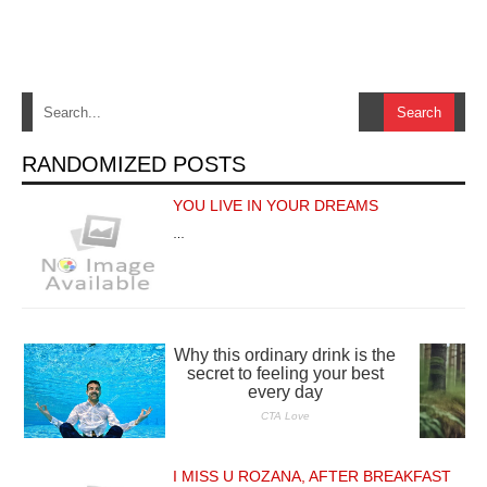
RANDOMIZED POSTS
YOU LIVE IN YOUR DREAMS
…
I MISS U ROZANA, AFTER BREAKFAST