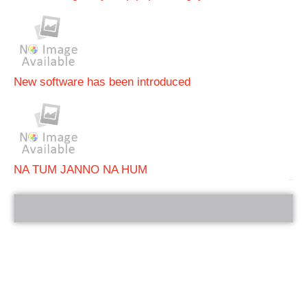
New software has been introduced
NA TUM JANNO NA HUM
bRelated