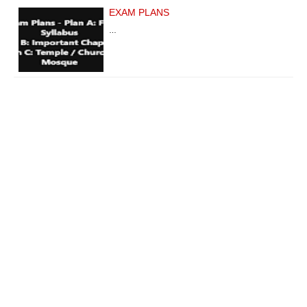
EXAM PLANS
…