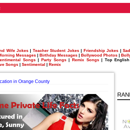
t
nd Wife Jokes
|
Teacher Student Jokes
|
Friendship Jokes
|
Sad
Morning Messages
|
Birthday Messages
|
Bollywood Photos
|
Bol
entimental Songs
|
Party Songs
|
Remix Songs
| Top Englis
ve Songs
|
Sentimental
|
Remix
ation in Orange County
RAN