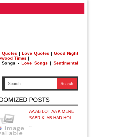
 Quotes
|
Love Quotes
|
Good Night
lywood Times
|
h Songs -
Love Songs
|
Sentimental
DOMIZED POSTS
AA AB LOT AA K MERE
SABR KI AB HAD HOI
…