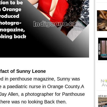
fact of Sunny Leone
red in penthouse magazine, Sunny was
e a paediatric nurse in Orange County.A
 Jay Allen, a photographer for Panthouse
here was no looking Back then.