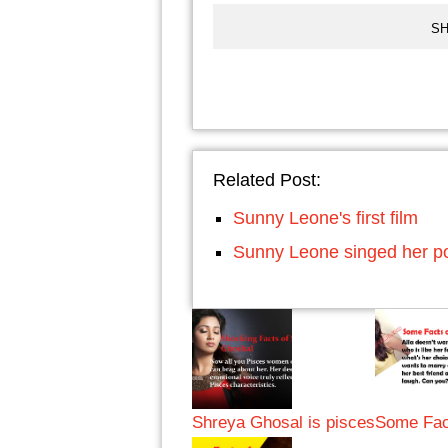
SH
Related Post:
Sunny Leone's first film
Sunny Leone singed her po
Shreya Ghosal is pisces
Some Fact