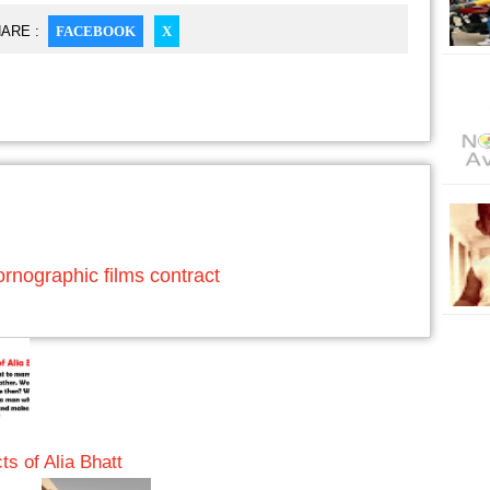
ARE :
FACEBOOK
X
rnographic films contract
s of Alia Bhatt