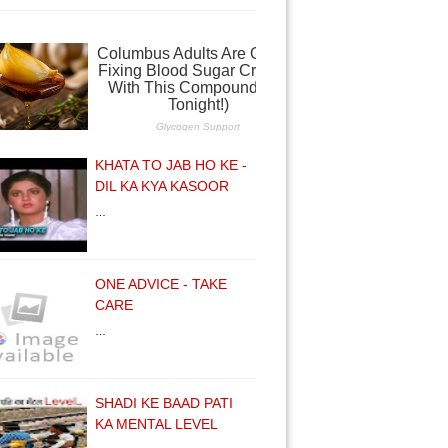
KHATA TO JAB HO KE -
DIL KA KYA KASOOR
…
ONE ADVICE - TAKE
CARE
…
SHADI KE BAAD PATI
KA MENTAL LEVEL