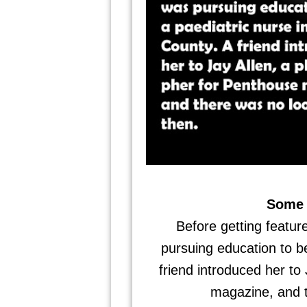
Some 
Before getting featu
pursuing education to b
friend introduced her to
magazine, and t