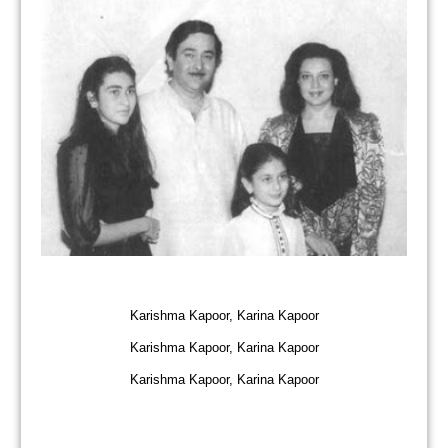
Karishma Kapoor, Karina Kapoor
Karishma Kapoor, Karina Kapoor
Karishma Kapoor, Karina Kapoor