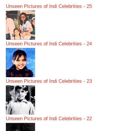
Unseen Pictures of Indi Celebrities - 25
Unseen Pictures of Indi Celebrities - 24
Unseen Pictures of Indi Celebrities - 23
Unseen Pictures of Indi Celebrities - 22