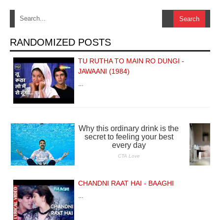
RANDOMIZED POSTS
TU RUTHA TO MAIN RO DUNGI -
JAWAANI (1984)
…
CHANDNI RAAT HAI - BAAGHI
…