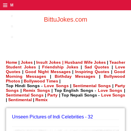
≡
M
e
BittuJokes.com
n
u
Home
|
Jokes
|
Insult Jokes |
Husband Wife Jokes
|
Teacher
Student Jokes
|
Friendship Jokes
|
Sad Quotes
|
Love
Quotes
|
Good Night Messages
|
Inspiring Quotes
|
Good
Morning Messages
|
Birthday Messages
|
Bollywood
Photos
|
Bollywood Times
|
Top Hindi Songs -
Love Songs
|
Sentimental Songs
|
Party
Songs
|
Remix Songs
| Top English Songs -
Love Songs
|
Sentimental Songs
|
Party
| Top Nepali Songs -
Love Songs
|
Sentimental
|
Remix
Unseen Pictures of Indi Celebrities - 32