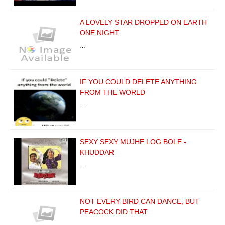
A LOVELY STAR DROPPED ON EARTH
ONE NIGHT
…
IF YOU COULD DELETE ANYTHING
FROM THE WORLD
…
SEXY SEXY MUJHE LOG BOLE -
KHUDDAR
…
NOT EVERY BIRD CAN DANCE, BUT
PEACOCK DID THAT
…