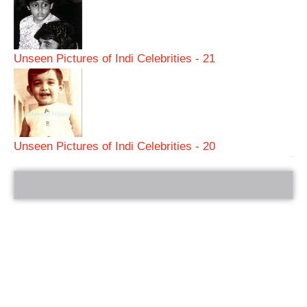
Unseen Pictures of Indi Celebrities - 21
Unseen Pictures of Indi Celebrities - 20
bRelated