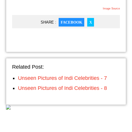
Image Source
SHARE :
FACEBOOK
X
Related Post:
Unseen Pictures of Indi Celebrities - 7
Unseen Pictures of Indi Celebrities - 8