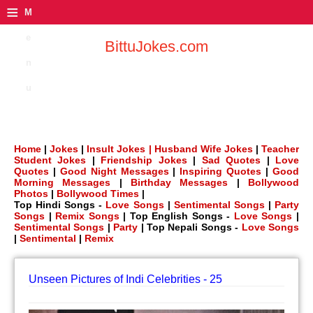
≡
M
e
BittuJokes.com
n
u
Home
|
Jokes
|
Insult Jokes |
Husband Wife Jokes
|
Teacher
Student Jokes
|
Friendship Jokes
|
Sad Quotes
|
Love
Quotes
|
Good Night Messages
|
Inspiring Quotes
|
Good
Morning Messages
|
Birthday Messages
|
Bollywood
Photos
|
Bollywood Times
|
Top Hindi Songs -
Love Songs
|
Sentimental Songs
|
Party
Songs
|
Remix Songs
| Top English Songs -
Love Songs
|
Sentimental Songs
|
Party
| Top Nepali Songs -
Love Songs
|
Sentimental
|
Remix
Unseen Pictures of Indi Celebrities - 25