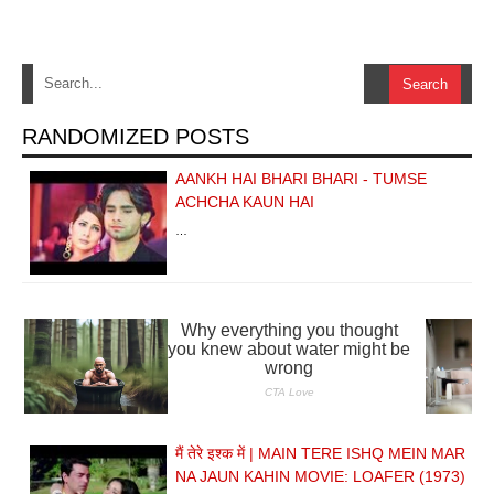
RANDOMIZED POSTS
AANKH HAI BHARI BHARI - TUMSE
ACHCHA KAUN HAI
…
मैं तेरे इश्क में | MAIN TERE ISHQ MEIN MAR
NA JAUN KAHIN MOVIE: LOAFER (1973)