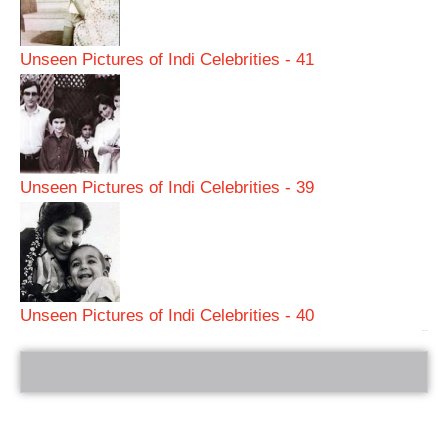
Unseen Pictures of Indi Celebrities - 41
Unseen Pictures of Indi Celebrities - 39
Unseen Pictures of Indi Celebrities - 40
bRelated