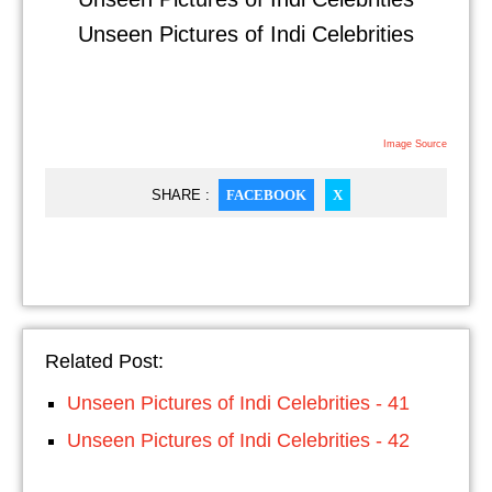
Unseen Pictures of Indi Celebrities
Image Source
SHARE :
FACEBOOK
X
Related Post:
Unseen Pictures of Indi Celebrities - 41
Unseen Pictures of Indi Celebrities - 42