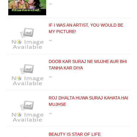
…
IF I WAS AN ARTIST, YOU WOULD BE
MY PICTURE!
…
DOOB KAR SURAJ NE MUJHE AUR BHI
TANHA KAR DIYA
…
ROJ DHALTA HUWA SURAJ KAHATA HAI
MUJHSE
…
BEAUTY IS STAR OF LIFE