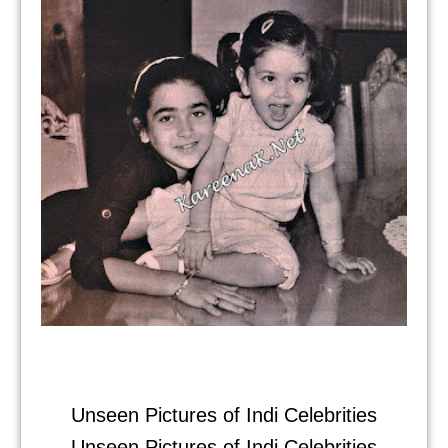
Unseen Pictures of Indi Celebrities
Unseen Pictures of Indi Celebrities