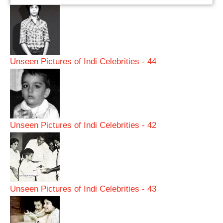
Unseen Pictures of Indi Celebrities - 44
Unseen Pictures of Indi Celebrities - 42
Unseen Pictures of Indi Celebrities - 43